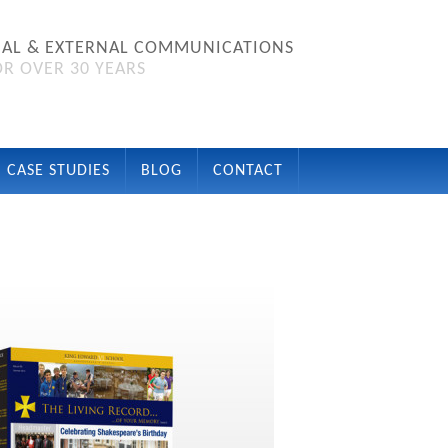
NAL & EXTERNAL COMMUNICATIONS
R OVER 30 YEARS
CASE STUDIES
BLOG
CONTACT