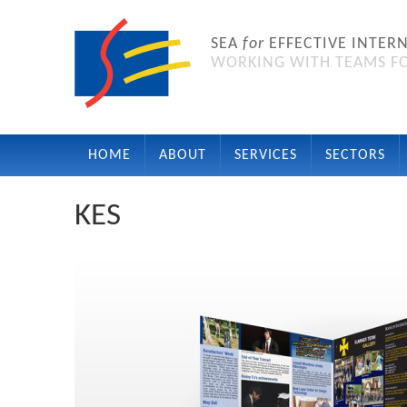
SEA
for
EFFECTIVE INTER
WORKING WITH TEAMS FO
HOME
ABOUT
SERVICES
SECTORS
KES