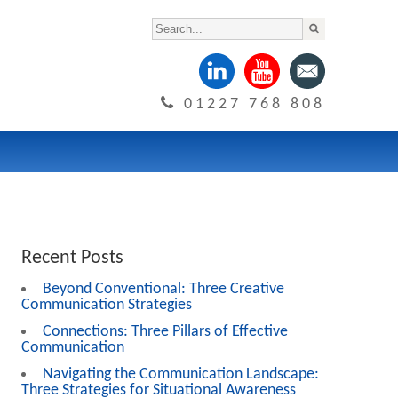
01227 768 808
Recent Posts
Beyond Conventional: Three Creative
Communication Strategies
Connections: Three Pillars of Effective
Communication
Navigating the Communication Landscape:
Three Strategies for Situational Awareness