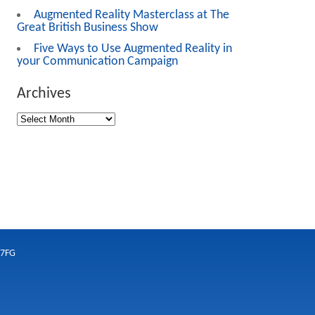
Augmented Reality Masterclass at The
Great British Business Show
Five Ways to Use Augmented Reality in
your Communication Campaign
Archives
 7FG