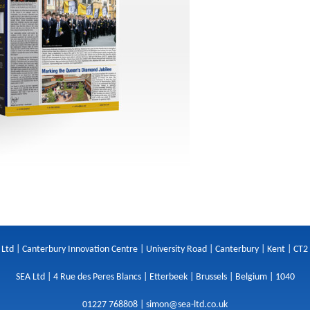
 Ltd | Canterbury Innovation Centre | University Road | Canterbury | Kent | CT2
SEA Ltd | 4 Rue des Peres Blancs | Etterbeek | Brussels | Belgium | 1040
01227 768808 |
simon@sea-ltd.co.uk