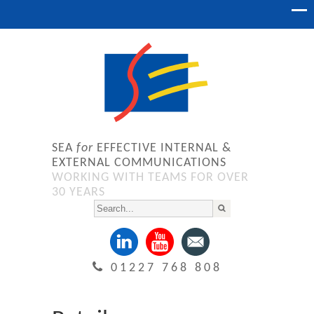
SEA
for
EFFECTIVE INTERNAL &
EXTERNAL COMMUNICATIONS
WORKING WITH TEAMS FOR OVER
30 YEARS
01227 768 808