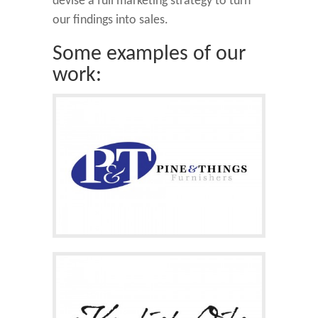
devise a full marketing strategy to turn
our findings into sales.
Some examples of our
work: