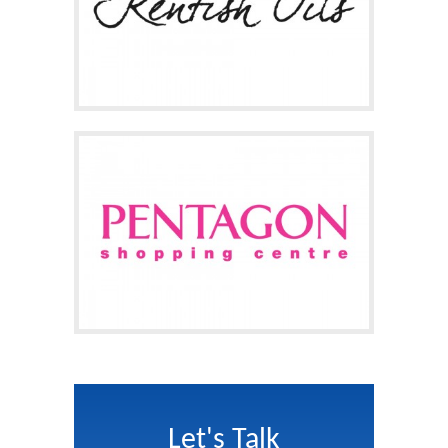
Let's Talk