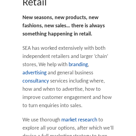
Retail
New seasons, new products, new
fashions, new sales… there is always
something happening in retail.
SEA has worked extensively with both
independent retailers and larger ‘chain’
stores, We help with
branding
,
advertising
and general business
consultancy
services including where,
how and when to advertise, how to
improve customer engagement and how
to turn enquiries into sales.
We use thorough
market research
to
explore all your options, after which we’ll