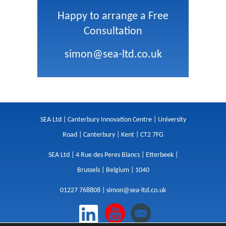
Happy to arrange a Free
Consultation
simon@sea-ltd.co.uk
SEA Ltd | Canterbury Innovation Centre | University
Road | Canterbury | Kent | CT2 7FG
SEA Ltd | 4 Rue des Peres Blancs | Etterbeek |
Brussels | Belgium | 1040
01227 768808 |
simon@sea-ltd.co.uk