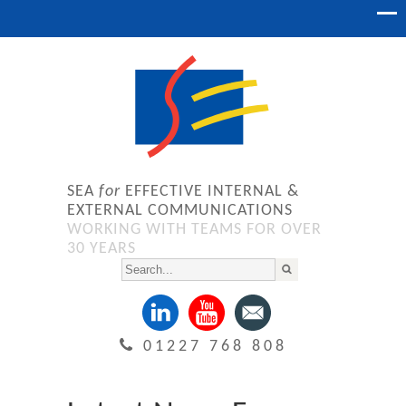
SEA
for
EFFECTIVE INTERNAL &
EXTERNAL COMMUNICATIONS
WORKING WITH TEAMS FOR OVER
30 YEARS
01227 768 808