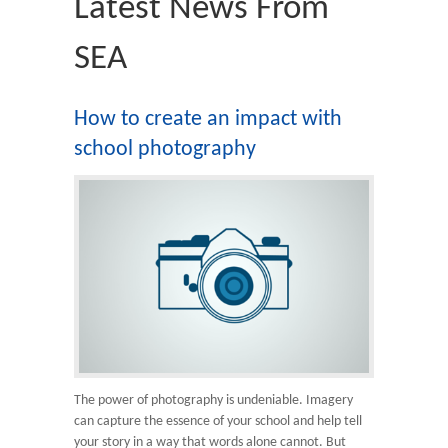
Latest News From
SEA
How to create an impact with
school photography
The power of photography is undeniable. Imagery
can capture the essence of your school and help tell
your story in a way that words alone cannot. But