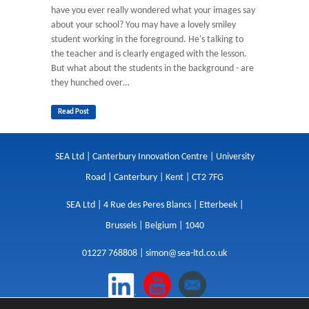
have you ever really wondered what your images say
about your school? You may have a lovely smiley
student working in the foreground. He's talking to
the teacher and is clearly engaged with the lesson.
But what about the students in the background - are
they hunched over…
Read Post
SEA Ltd | Canterbury Innovation Centre | University
Road | Canterbury | Kent | CT2 7FG
SEA Ltd | 4 Rue des Peres Blancs | Etterbeek |
Brussels | Belgium | 1040
01227 768808 |
simon@sea-ltd.co.uk