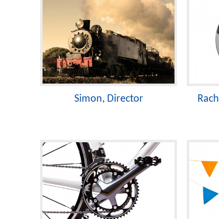
Simon, Director
Rach