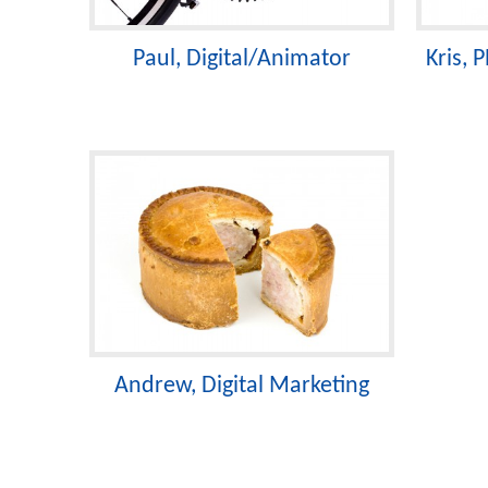
Paul, Digital/Animator
Kris,
Andrew, Digital Marketing