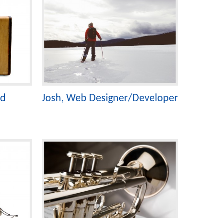
ad
Josh, Web Designer/Developer