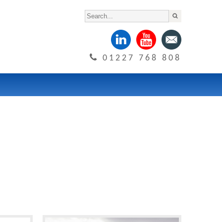
01227 768 808