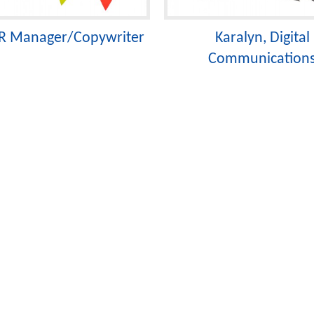
 PR Manager/Copywriter
Karalyn, Digital
Communication