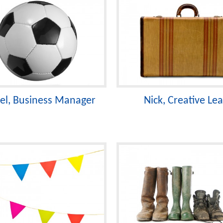
el, Business Manager
Nick, Creative Le