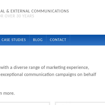
NAL & EXTERNAL COMMUNICATIONS
R OVER 30 YEARS
CASE STUDIES
BLOG
CONTACT
ith a diverse range of marketing experience,
ver exceptional communication campaigns on behalf
rn more.