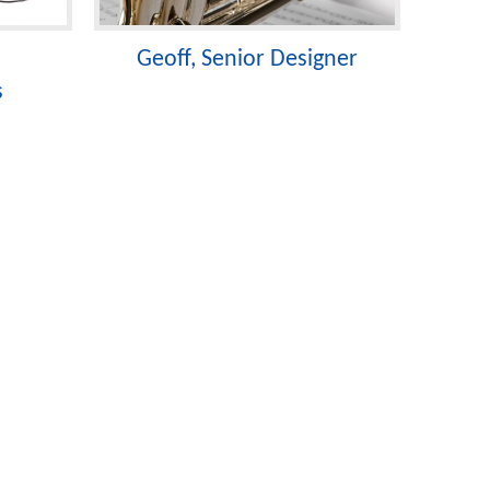
Geoff, Senior Designer
s