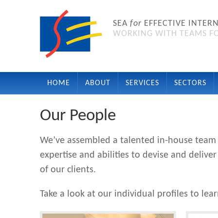
SEA
for
EFFECTIVE INTER
WORKING WITH TEAMS FO
HOME
ABOUT
SERVICES
SECTORS
Our People
We’ve assembled a talented in-house team w
expertise and abilities to devise and deli
of our clients.
Take a look at our individual profiles to lea