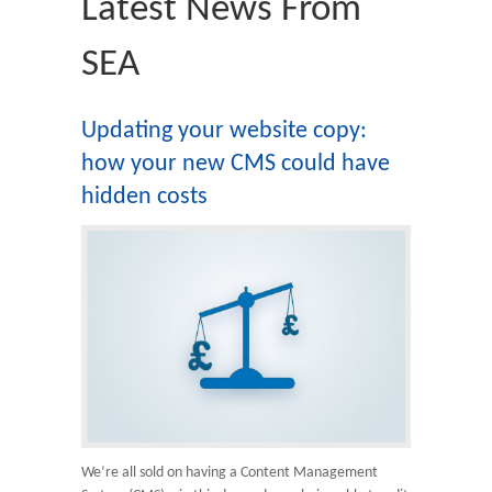
Latest News From
SEA
Updating your website copy:
how your new CMS could have
hidden costs
We’re all sold on having a Content Management