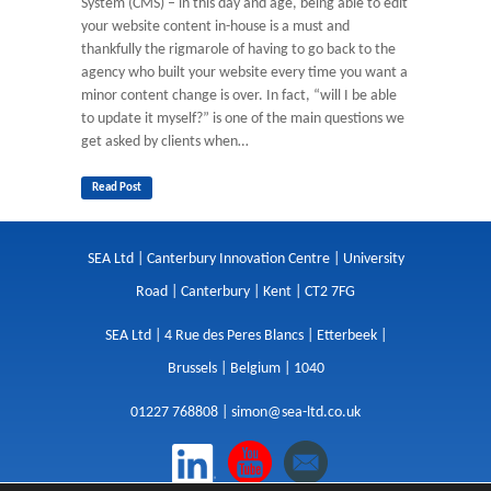
System (CMS) – in this day and age, being able to edit
your website content in-house is a must and
thankfully the rigmarole of having to go back to the
agency who built your website every time you want a
minor content change is over. In fact, “will I be able
to update it myself?” is one of the main questions we
get asked by clients when…
Read Post
SEA Ltd | Canterbury Innovation Centre | University
Road | Canterbury | Kent | CT2 7FG
SEA Ltd | 4 Rue des Peres Blancs | Etterbeek |
Brussels | Belgium | 1040
01227 768808 |
simon@sea-ltd.co.uk