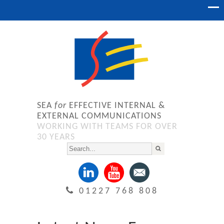
SEA
for
EFFECTIVE INTERNAL &
EXTERNAL COMMUNICATIONS
WORKING WITH TEAMS FOR OVER
30 YEARS
01227 768 808