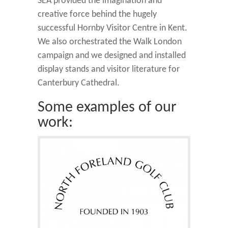
SEA provided the imagination and
creative force behind the hugely
successful Hornby Visitor Centre in Kent.
We also orchestrated the Walk London
campaign and we designed and installed
display stands and visitor literature for
Canterbury Cathedral.
Some examples of our
work: