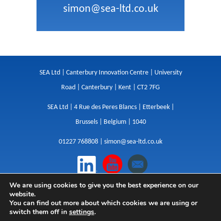
simon@sea-ltd.co.uk
SEA Ltd | Canterbury Innovation Centre | University
Road | Canterbury | Kent | CT2 7FG
SEA Ltd | 4 Rue des Peres Blancs | Etterbeek |
Brussels | Belgium | 1040
01227 768808 |
simon@sea-ltd.co.uk
We are using cookies to give you the best experience on our
Design
|
Websites
|
Copywriting
|
Branding
|
website.
Advertising
You can find out more about which cookies we are using or
switch them off in
settings
.
Privacy Policy
|
Cookies
|
Terms
|
Sitemap
| © SEA