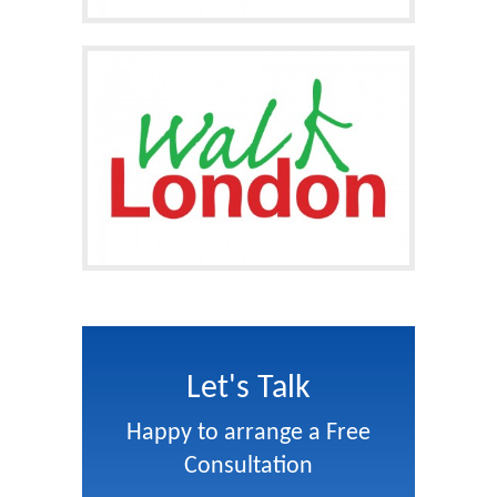
Let's Talk
Happy to arrange a Free
Consultation