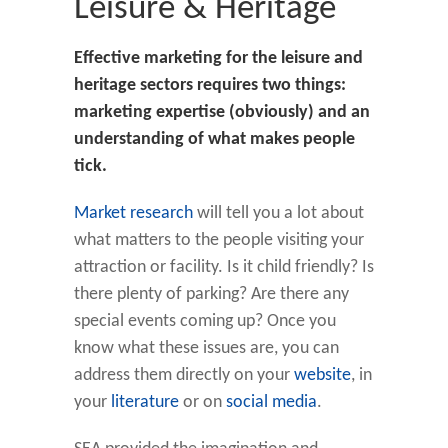
Leisure & Heritage
Effective marketing for the leisure and
heritage sectors requires two things:
marketing expertise (obviously) and an
understanding of what makes people
tick.
Market research
will tell you a lot about
what matters to the people visiting your
attraction or facility. Is it child friendly? Is
there plenty of parking? Are there any
special events coming up? Once you
know what these issues are, you can
address them directly on your
website
, in
your
literature
or on
social media
.