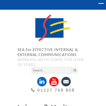
SEA
for
EFFECTIVE INTERNAL &
EXTERNAL COMMUNICATIONS
WORKING WITH TEAMS FOR OVER
30 YEARS
01227 768 808