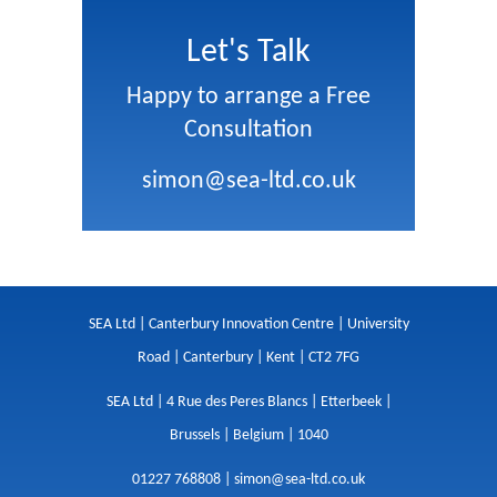
Let's Talk
Happy to arrange a Free
Consultation
simon@sea-ltd.co.uk
SEA Ltd | Canterbury Innovation Centre | University
Road | Canterbury | Kent | CT2 7FG
SEA Ltd | 4 Rue des Peres Blancs | Etterbeek |
Brussels | Belgium | 1040
01227 768808 |
simon@sea-ltd.co.uk