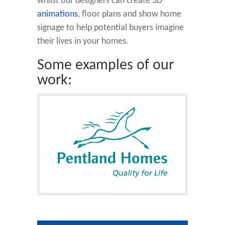
whilst our designers can create 3D
animations
, floor plans and show home
signage to help potential buyers imagine
their lives in your homes.
Some examples of our
work: