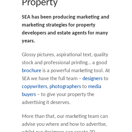
Property
SEA has been producing marketing and
marketing strategies for property
developers and estate agents for many
years.
Glossy pictures, aspirational text, quality
stock and professional printing… a good
brochure
is a powerful marketing tool. At
SEA we have the full team –
designers
to
copywriters
,
photographers
to
media
buyers
– to give your property the
advertising it deserves.
More than that, our marketing team can
advise you where and how to advertise,