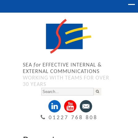
SEA
for
EFFECTIVE INTERNAL &
EXTERNAL COMMUNICATIONS
WORKING WITH TEAMS FOR OVER
30 YEARS
01227 768 808