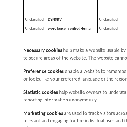
Unclassified
DYNSRV
Unclassified
Unclassified
wordfence_verifiedHuman
Unclassified
Necessary cookies
help make a website usable by e
to secure areas of the website. The website canno
Preference cookies
enable a website to remember
or looks, like your preferred language or the region
Statistic cookies
help website owners to understand
reporting information anonymously.
Marketing cookies
are used to track visitors acros
relevant and engaging for the individual user and 