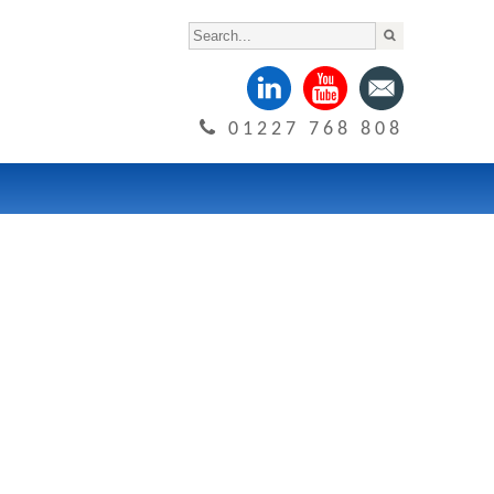
01227 768 808