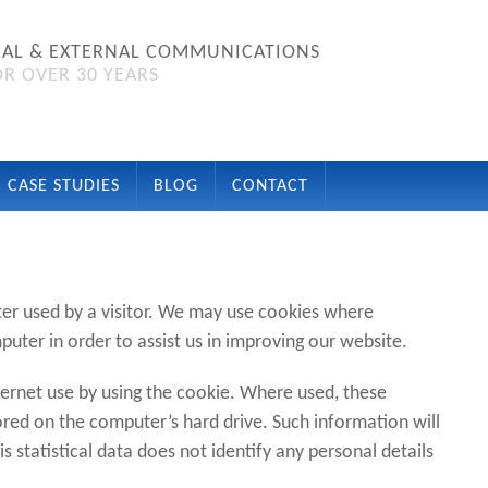
NAL & EXTERNAL COMMUNICATIONS
R OVER 30 YEARS
CASE STUDIES
BLOG
CONTACT
er used by a visitor. We may use cookies where
uter in order to assist us in improving our website.
ernet use by using the cookie. Where used, these
ed on the computer’s hard drive. Such information will
his statistical data does not identify any personal details