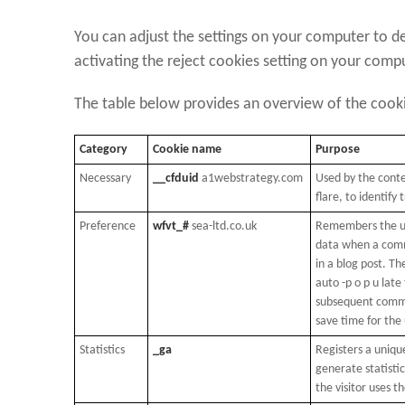
You can adjust the settings on your computer to de
activating the reject cookies setting on your comp
The table below provides an overview of the coo
Category
Cookie name
Purpose
Necessary
__cfduid
a1webstrategy.com
Used by the cont
flare, to identify 
Preference
wfvt_#
sea-ltd.co.uk
Remembers the us
data when a comm
in a blog post. Th
auto -p o p u late 
subsequent comme
save time for the 
Statistics
_ga
Registers a unique
generate statisti
the visitor uses t