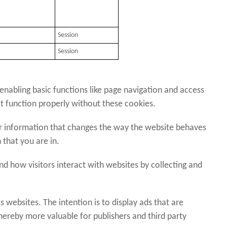
Session
Session
nabling basic functions like page navigation and access
t function properly without these cookies.
 information that changes the way the website behaves
 that you are in.
 how visitors interact with websites by collecting and
s websites. The intention is to display ads that are
thereby more valuable for publishers and third party