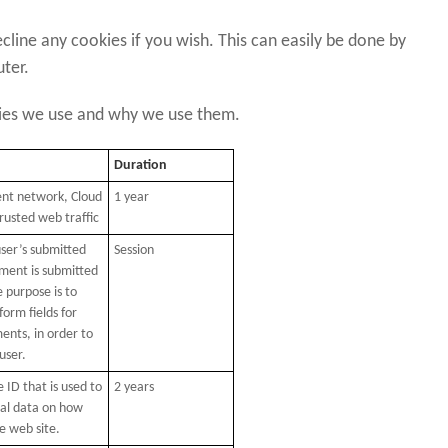
cline any cookies if you wish. This can easily be done by
uter.
kies we use and why we use them.
Duration
ent network, Cloud
1 year
trusted web traffic
er’s submitted
Session
ent is submitted
e purpose is to
form fields for
nts, in order to
user.
 ID that is used to
2 years
cal data on how
he web site.