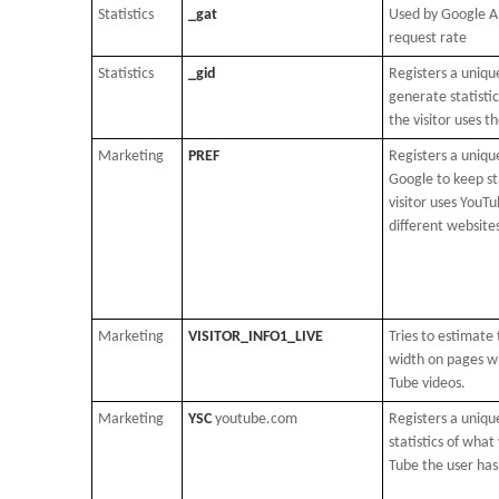
Statistics
_gat
Used by Google An
request rate
Statistics
_gid
Registers a unique
generate statisti
the visitor uses t
Marketing
PREF
Registers a unique
Google to keep st
visitor uses YouTu
different website
Marketing
VISITOR_INFO1_LIVE
Tries to estimate
width on pages w
Tube videos.
Marketing
YSC
youtube.com
Registers a uniqu
statistics of what
Tube the user has