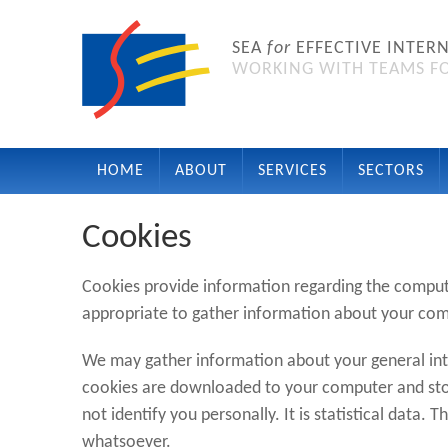
SEA
for
EFFECTIVE INTER
WORKING WITH TEAMS FO
HOME
ABOUT
SERVICES
SECTORS
Cookies
Cookies provide information regarding the comput
appropriate to gather information about your comp
We may gather information about your general int
cookies are downloaded to your computer and stor
not identify you personally. It is statistical data. T
whatsoever.