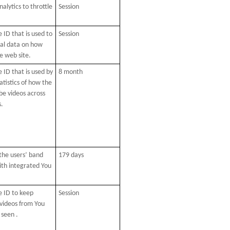
alytics to throttle
Session
 ID that is used to
Session
cal data on how
he web site.
 ID that is used by
8 month
atistics of how the
be videos across
s.
 the users’ band
179 days
ith integrated You
e ID to keep
Session
 videos from You
 seen .