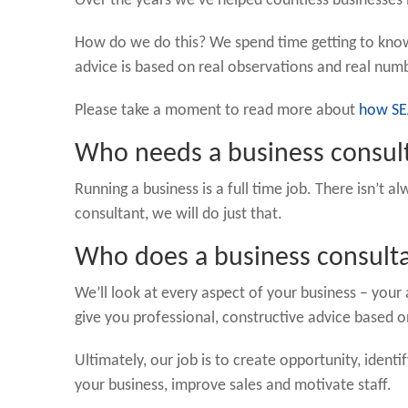
Over the years we’ve helped countless businesses 
How do we do this? We spend time getting to know
advice is based on real observations and real num
Please take a moment to read more about
how SE
Who needs a business consul
Running a business is a full time job. There isn’t 
consultant, we will do just that.
Who does a business consult
We’ll look at every aspect of your business – you
give you professional, constructive advice based 
Ultimately, our job is to create opportunity, ident
your business, improve sales and motivate staff.