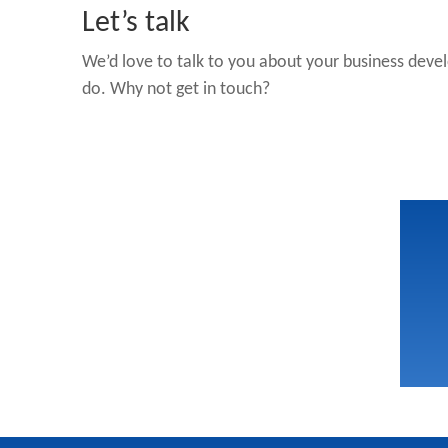
Let’s talk
We’d love to talk to you about your business deve
do. Why not get in touch?