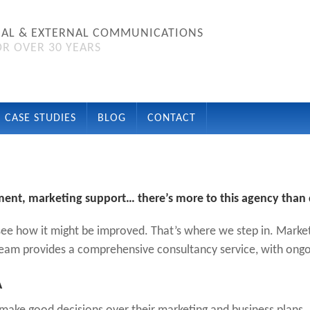
NAL & EXTERNAL COMMUNICATIONS
R OVER 30 YEARS
CASE STUDIES
BLOG
CONTACT
ment, marketing support… there’s more to this agency than 
ee how it might be improved. That’s where we step in. Market
am provides a comprehensive consultancy service, with ongo
A