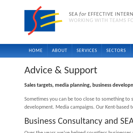
SEA
for
EFFECTIVE INTER
WORKING WITH TEAMS FO
HOME
ABOUT
SERVICES
SECTORS
Advice & Support
Sales targets, media planning, business develop
Sometimes you can be too close to something to s
development. Media campaigns. Our Kent-based te
Business Consultancy and SE