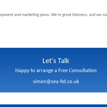
lopment and marketing plans. We’re great listeners, and we may
Let's Talk
Happy to arrange a Free Consultation
simon@sea-ltd.co.uk