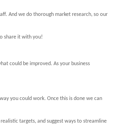
taff. And we do thorough market research, so our
 share it with you!
d what could be improved. As your business
e way you could work. Once this is done we can
realistic targets, and suggest ways to streamline