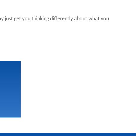
 just get you thinking differently about what you