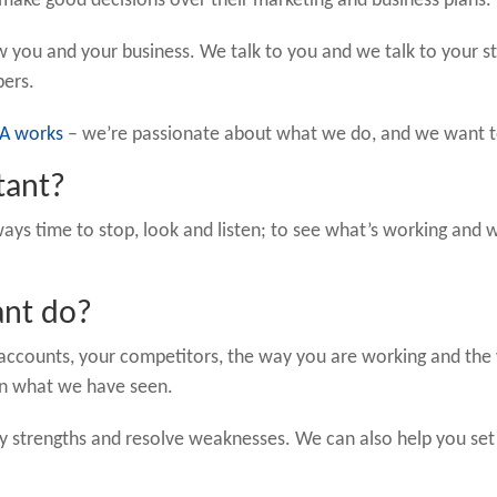
make good decisions over their marketing and business plans.
 you and your business. We talk to you and we talk to your s
bers.
A works
– we’re passionate about what we do, and we want to
tant?
always time to stop, look and listen; to see what’s working an
ant do?
r accounts, your competitors, the way you are working and th
on what we have seen.
ify strengths and resolve weaknesses. We can also help you set 