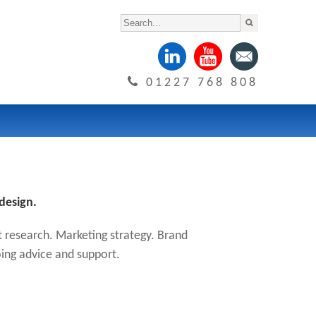
01227 768 808
design.
 research. Marketing strategy. Brand
ing advice and support.