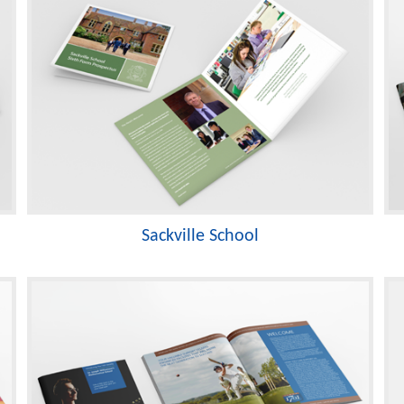
Sackville School