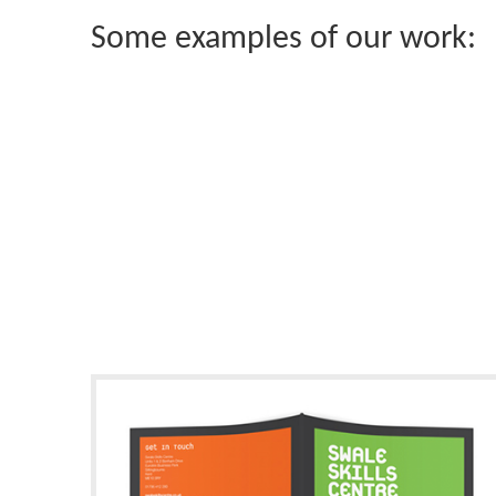
Some examples of our work: