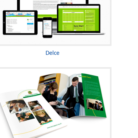
Delce