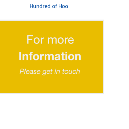
Hundred of Hoo