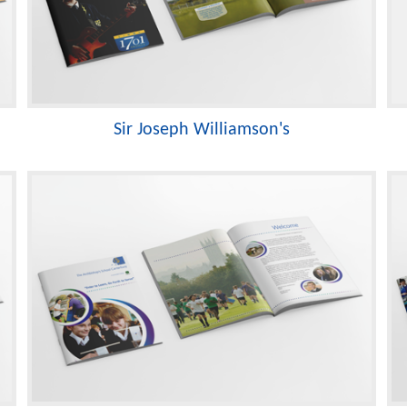
Sir Joseph Williamson's