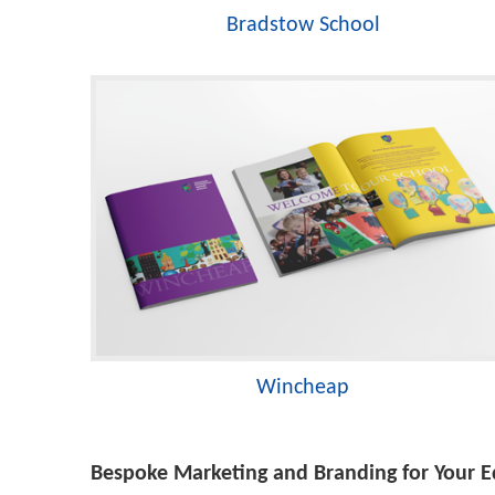
Bradstow School
Wincheap
Bespoke Marketing and Branding for Your Ed