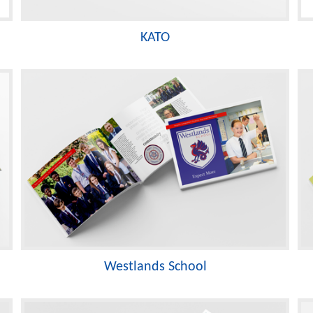
KATO
Westlands School