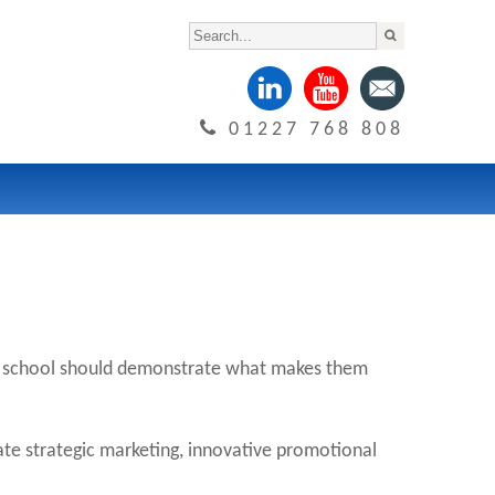
01227 768 808
Every school should demonstrate what makes them
ate strategic marketing, innovative promotional