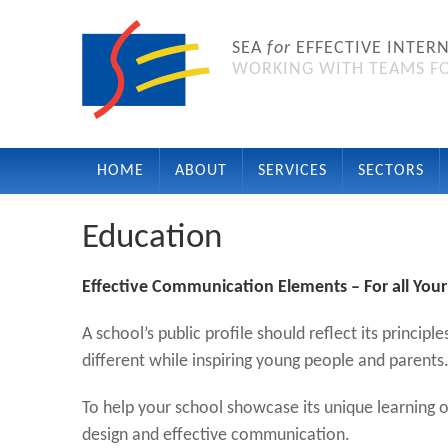
SEA
for
EFFECTIVE INTER
WORKING WITH TEAMS FO
HOME
ABOUT
SERVICES
SECTORS
Education
Effective Communication Elements – For all Your
A school’s public profile should reflect its princ
different while inspiring young people and parents
To help your school showcase its unique learning 
design and effective communication.