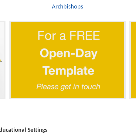
Archbishops
ucational Settings