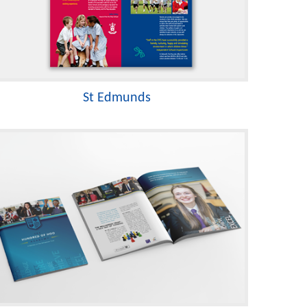
St Edmunds