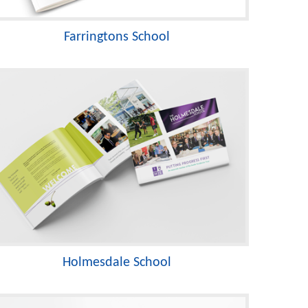
Farringtons School
Holmesdale School