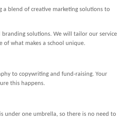
 a blend of creative marketing solutions to
 branding solutions. We will tailor our service
re of what makes a school unique.
aphy to copywriting and fund-raising. Your
sure this happens.
is under one umbrella, so there is no need to