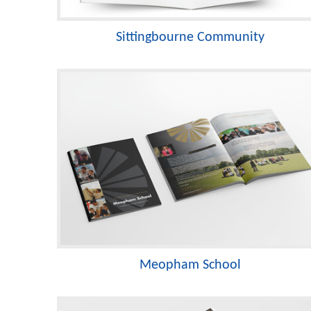
Sittingbourne Community
Meopham School