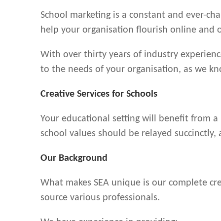
School marketing is a constant and ever-cha
help your organisation flourish online and o
With over thirty years of industry experienc
to the needs of your organisation, as we kn
Creative Services for Schools
Your educational setting will benefit from a
school values should be relayed succinctly,
Our Background
What makes SEA unique is our complete creat
source various professionals.