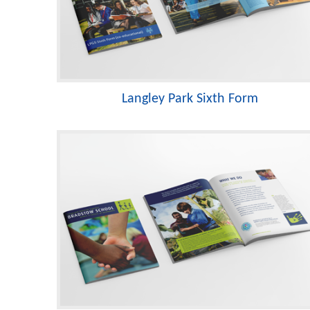
Langley Park Sixth Form