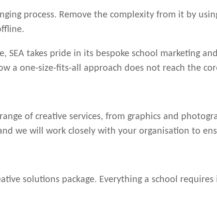
nging process. Remove the complexity from it by using
ffline.
e, SEA takes pride in its bespoke school marketing and
ow a one-size-fits-all approach does not reach the co
 range of creative services, from graphics and photogr
 and we will work closely with your organisation to en
ive solutions package. Everything a school requires 