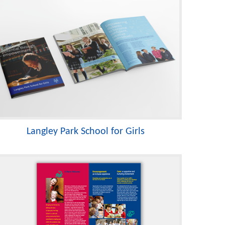
Langley Park School for Girls