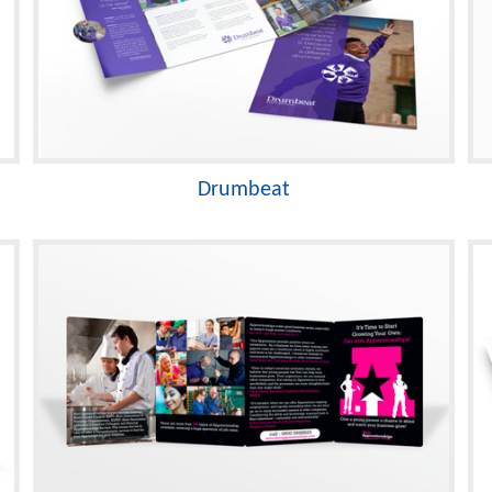
Drumbeat