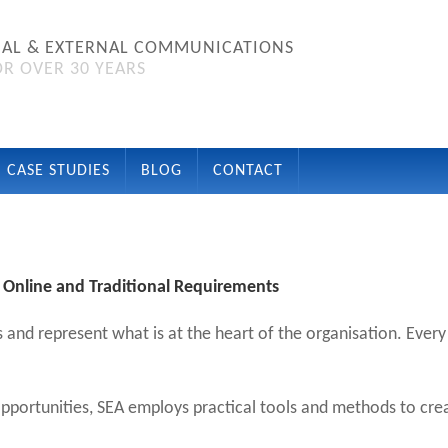
NAL & EXTERNAL COMMUNICATIONS
R OVER 30 YEARS
CASE STUDIES
BLOG
CONTACT
 Online and Traditional Requirements
iples and represent what is at the heart of the organisation. 
.
opportunities, SEA employs practical tools and methods to cre