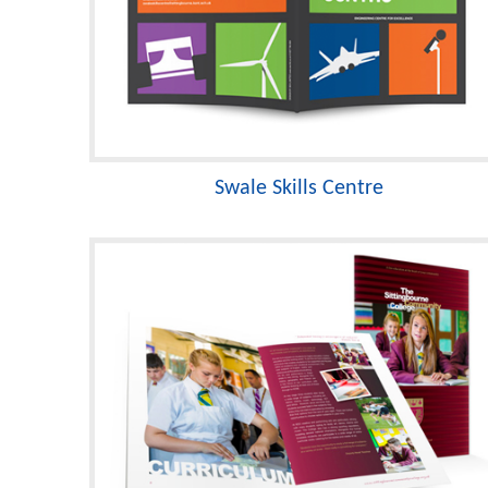
Swale Skills Centre