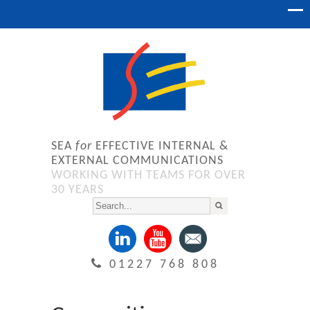
SEA
for
EFFECTIVE INTERNAL &
EXTERNAL COMMUNICATIONS
WORKING WITH TEAMS FOR OVER
30 YEARS
01227 768 808