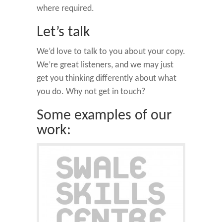
where required.
Let’s talk
We’d love to talk to you about your copy.
We’re great listeners, and we may just
get you thinking differently about what
you do. Why not get in touch?
Some examples of our
work: