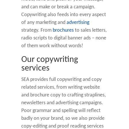
and can make or break a campaign.
Copywriting also feeds into every aspect
of any marketing and
advertising
strategy. From
brochures
to sales letters,
radio scripts to digital banner ads – none
of them work without words!
Our copywriting
services
SEA provides full copywriting and copy
related services, from writing website
and brochure copy to crafting straplines,
newsletters and advertising campaigns.
Poor grammar and spelling will reflect
badly on your brand, so we also provide
copy-editing and proof reading services