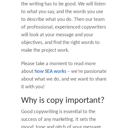
the writing has to be good. We will listen
to what you say, and the words you use
to describe what you do. Then our team
of professional, experienced copywriters
will look at your message and your
objectives, and find the right words to
make the project work.
Please take a moment to read more
about
how SEA works
– we’re passionate
about what we do, and we want to share
it with you!
Why is copy important?
Good copywriting is essential to the
success of any marketing. It sets the
mood, tone and pitch of your message,