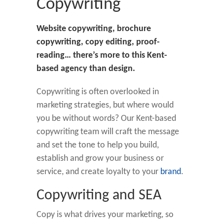
Copywriting
Website copywriting, brochure
copywriting, copy editing, proof-
reading… there’s more to this Kent-
based agency than design.
Copywriting is often overlooked in
marketing strategies, but where would
you be without words? Our Kent-based
copywriting team will craft the message
and set the tone to help you build,
establish and grow your business or
service, and create loyalty to your
brand
.
Copywriting and SEA
Copy is what drives your marketing, so