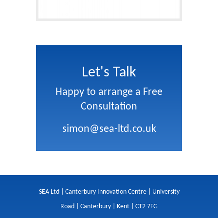
Let's Talk
Happy to arrange a Free
Consultation
simon@sea-ltd.co.uk
SEA Ltd | Canterbury Innovation Centre | University
Road | Canterbury | Kent | CT2 7FG