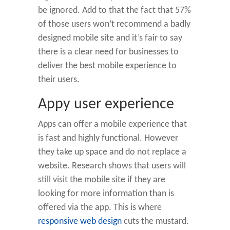
be ignored. Add to that the fact that 57%
of those users won’t recommend a badly
designed mobile site and it’s fair to say
there is a clear need for businesses to
deliver the best mobile experience to
their users.
Appy user experience
Apps can offer a mobile experience that
is fast and highly functional. However
they take up space and do not replace a
website. Research shows that users will
still visit the mobile site if they are
looking for more information than is
offered via the app. This is where
responsive web design
cuts the mustard.