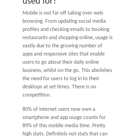
used for?
Mobile is not far off taking over web
browsing. From updating social media
profiles and checking emails to booking
restaurants and shopping online, usage is
vastly due to the growing number of
apps and responsive sites that enable
users to go about their daily online
business, whilst on the go. This abolishes
the need for users to log in to their
desktops at set times. There is no
competition.
80% of internet users now own a
smartphone and app usage counts for
89% of this mobile media time. Pretty
high stats. Definitely not stats that can