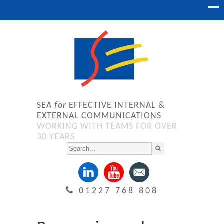
SEA
for
EFFECTIVE INTERNAL &
EXTERNAL COMMUNICATIONS
WORKING WITH TEAMS FOR OVER
30 YEARS
01227 768 808