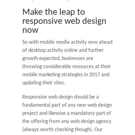
Make the leap to
responsive web design
now
So with mobile media activity now ahead
of desktop activity online and further
growth expected, businesses are
throwing considerable resources at their
mobile marketing strategies in 2017 and
updating their sites.
Responsive web design should be a
fundamental part of any new web design
project and likewise a mandatory part of
the offering from any web design agency
(always worth checking though). Our