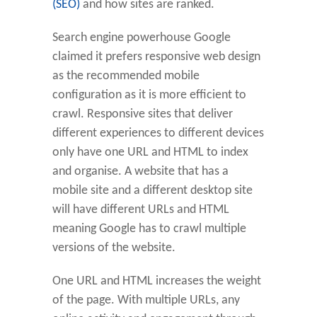
(SEO)
and how sites are ranked.
Search engine powerhouse Google
claimed it prefers responsive web design
as the recommended mobile
configuration as it is more efficient to
crawl. Responsive sites that deliver
different experiences to different devices
only have one URL and HTML to index
and organise. A website that has a
mobile site and a different desktop site
will have different URLs and HTML
meaning Google has to crawl multiple
versions of the website.
One URL and HTML increases the weight
of the page. With multiple URLs, any