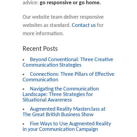
advice:
go responsive or go home.
Our website team deliver responsive
websites as standard.
Contact us
for
more information.
Recent Posts
Beyond Conventional: Three Creative
Communication Strategies
Connections: Three Pillars of Effective
Communication
Navigating the Communication
Landscape: Three Strategies for
Situational Awareness
Augmented Reality Masterclass at
The Great British Business Show
Five Ways to Use Augmented Reality
in your Communication Campaign