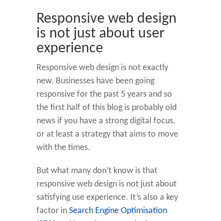
Responsive web design
is not just about user
experience
Responsive web design is not exactly
new. Businesses have been going
responsive for the past 5 years and so
the first half of this blog is probably old
news if you have a strong digital focus,
or at least a strategy that aims to move
with the times.
But what many don’t know is that
responsive web design is not just about
satisfying use experience. It’s also a key
factor in
Search Engine Optimisation