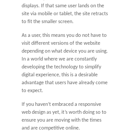
displays. If that same user lands on the
site via mobile or tablet, the site retracts
to fit the smaller screen.
As a user, this means you do not have to
visit different versions of the website
depending on what device you are using.
In a world where we are constantly
developing the technology to simplify
digital experience, this is a desirable
advantage that users have already come
to expect.
If you haven’t embraced a responsive
web design as yet, it’s worth doing so to
ensure you are moving with the times
and are competitive online.