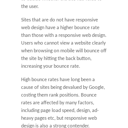
the user.
Sites that are do not have responsive
web design have a higher bounce rate
than those with a responsive web design.
Users who cannot view a website clearly
when browsing on mobile will bounce off
the site by hitting the back button,
increasing your bounce rate.
High bounce rates have long been a
cause of sites being devalued by Google,
costing them rank positions. Bounce
rates are affected by many factors,
including page load speed, design, ad-
heavy pages etc, but responsive web
design is also a strong contender.