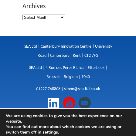
Archives
SEA Ltd | Canterbury Innovation Centre | University
Road | Canterbury | Kent | CT2 7FG
SEA Ltd | 4 Rue des Peres Blancs | Etterbeek |
Brussels | Belgium | 1040
01227 768808 |
simon@sea-ltd.co.uk
We are using cookies to give you the best experience on our
Design
|
Websites
|
Copywriting
|
Branding
|
website.
Advertising
You can find out more about which cookies we are using or
switch them off in
settings
.