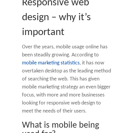
Responsive web
design – why it’s
important
Over the years, mobile usage online has
been steadily growing. According to
mobile marketing statistics
, it has now
overtaken desktop as the leading method
of searching the web. This has given
mobile marketing strategy an even bigger
focus, with more and more businesses
looking for responsive web design to
meet the needs of their users.
What is mobile being