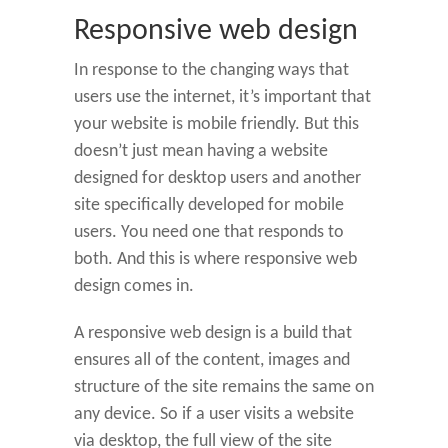
Responsive web design
In response to the changing ways that
users use the internet, it’s important that
your website is mobile friendly. But this
doesn’t just mean having a website
designed for desktop users and another
site specifically developed for mobile
users. You need one that responds to
both. And this is where responsive web
design comes in.
A responsive web design is a build that
ensures all of the content, images and
structure of the site remains the same on
any device. So if a user visits a website
via desktop, the full view of the site