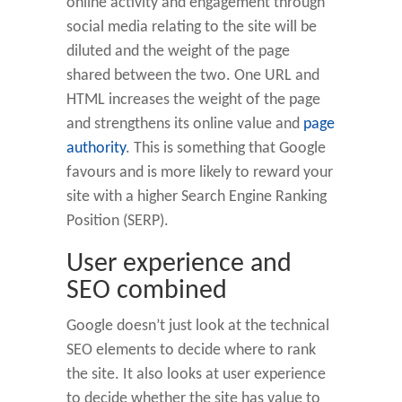
online activity and engagement through
social media relating to the site will be
diluted and the weight of the page
shared between the two. One URL and
HTML increases the weight of the page
and strengthens its online value and
page
authority
. This is something that Google
favours and is more likely to reward your
site with a higher Search Engine Ranking
Position (SERP).
User experience and
SEO combined
Google doesn’t just look at the technical
SEO elements to decide where to rank
the site. It also looks at user experience
to decide whether the site has value to