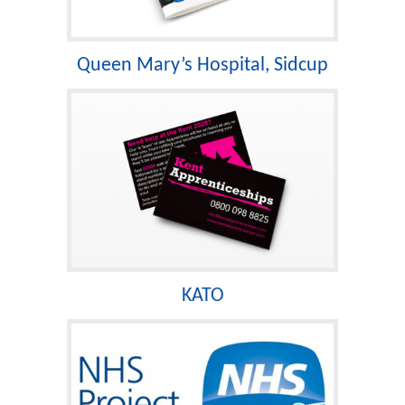
Queen Mary’s Hospital, Sidcup
KATO