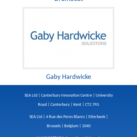
Gaby Hardwicke
SEA Ltd | Canterbury Innovation Centre | University
Road | Canterbury | Kent | CT2 7FG
SEA Ltd | 4 Rue des Peres Blancs | Etterbeek |
Brussels | Belgium | 1040