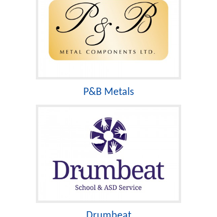
P&B Metals
Drumbeat