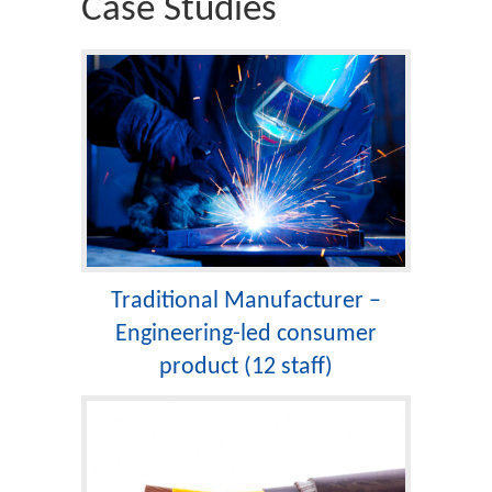
Case Studies
Traditional Manufacturer –
Engineering-led consumer
product (12 staff)