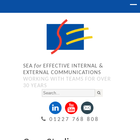
SEA
for
EFFECTIVE INTERNAL &
EXTERNAL COMMUNICATIONS
WORKING WITH TEAMS FOR OVER
30 YEARS
01227 768 808