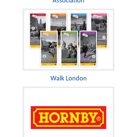
Association
Walk London