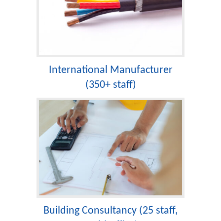
International Manufacturer
(350+ staff)
Building Consultancy (25 staff,