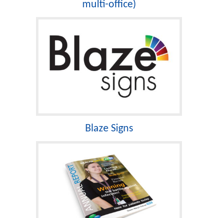
multi-office)
Blaze Signs