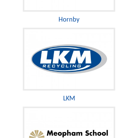
Hornby
LKM