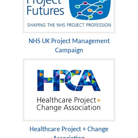
NHS UK Project Management
Campaign
Healthcare Project + Change