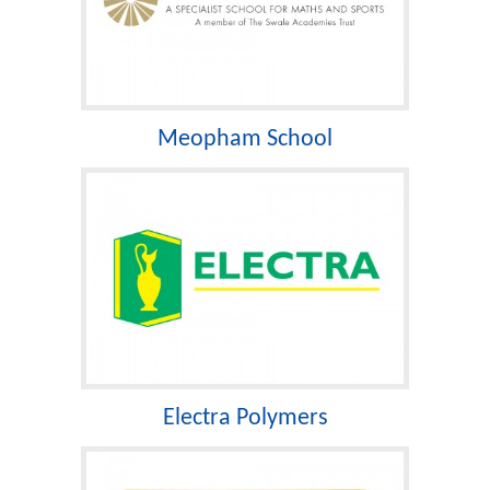
Meopham School
Electra Polymers