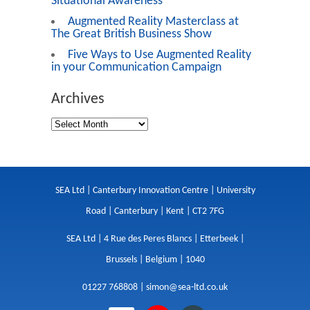
Situational Awareness
Augmented Reality Masterclass at
The Great British Business Show
Five Ways to Use Augmented Reality
in your Communication Campaign
Archives
SEA Ltd | Canterbury Innovation Centre | University
Road | Canterbury | Kent | CT2 7FG
SEA Ltd | 4 Rue des Peres Blancs | Etterbeek |
Brussels | Belgium | 1040
01227 768808 |
simon@sea-ltd.co.uk