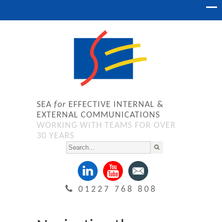
SEA
for
EFFECTIVE INTERNAL &
EXTERNAL COMMUNICATIONS
WORKING WITH TEAMS FOR OVER
30 YEARS
01227 768 808