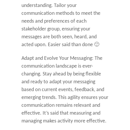
understanding. Tailor your
communication methods to meet the
needs and preferences of each
stakeholder group, ensuring your
messages are both seen, heard, and
acted upon. Easier said than done 🙂
Adapt and Evolve Your Messaging: The
communication landscape is ever-
changing. Stay ahead by being flexible
and ready to adapt your messaging
based on current events, feedback, and
emerging trends. This agility ensures your
communication remains relevant and
effective. It’s said that measuring and
managing makes activity more effective.