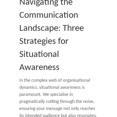
Navigating the
Communication
Landscape: Three
Strategies for
Situational
Awareness
In the complex web of organisational
dynamics, situational awareness is
paramount. We specialise in
pragmatically cutting through the noise,
ensuring your message not only reaches
its intended audience but also resonates.