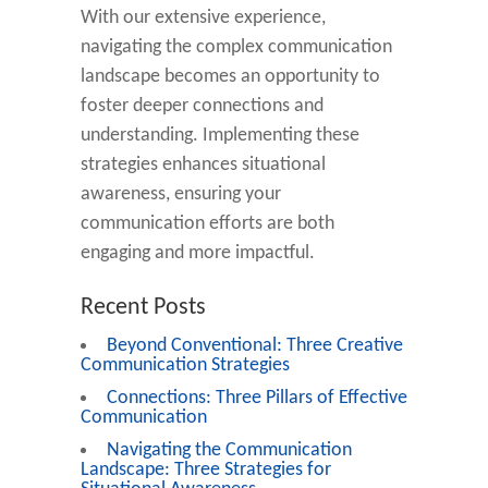
With our extensive experience,
navigating the complex communication
landscape becomes an opportunity to
foster deeper connections and
understanding. Implementing these
strategies enhances situational
awareness, ensuring your
communication efforts are both
engaging and more impactful.
Recent Posts
Beyond Conventional: Three Creative
Communication Strategies
Connections: Three Pillars of Effective
Communication
Navigating the Communication
Landscape: Three Strategies for