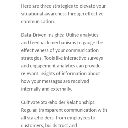
Here are three strategies to elevate your
situational awareness through effective
communication.
Data-Driven Insights: Utilise analytics
and feedback mechanisms to gauge the
effectiveness of your communication
strategies. Tools like interactive surveys
and engagement analytics can provide
relevant insights of information about
how your messages are received
internally and externally.
Cultivate Stakeholder Relationships:
Regular, transparent communication with
all stakeholders, from employees to
customers, builds trust and