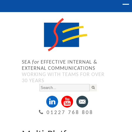
SEA
for
EFFECTIVE INTERNAL &
EXTERNAL COMMUNICATIONS
WORKING WITH TEAMS FOR OVER
30 YEARS
01227 768 808