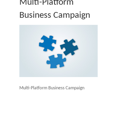
Multi-Platform
Business Campaign
Multi-Platform Business Campaign