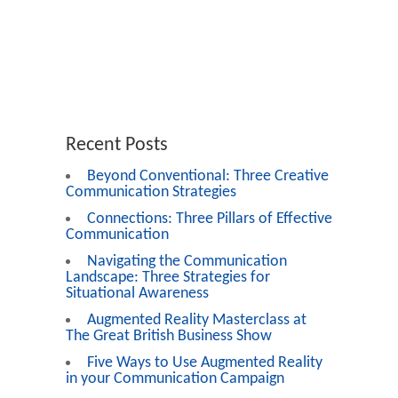
Recent Posts
Beyond Conventional: Three Creative
Communication Strategies
Connections: Three Pillars of Effective
Communication
Navigating the Communication
Landscape: Three Strategies for
Situational Awareness
Augmented Reality Masterclass at
The Great British Business Show
Five Ways to Use Augmented Reality
in your Communication Campaign