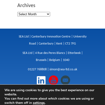
Archives
SEA Ltd | Canterbury Innovation Centre | University
Road | Canterbury | Kent | CT2 7FG
SEA Ltd | 4 Rue des Peres Blancs | Etterbeek |
Brussels | Belgium | 1040
01227 768808 |
simon@sea-ltd.co.uk
We are using cookies to give you the best experience on our
Design
|
Websites
|
Copywriting
|
Branding
|
website.
Advertising
You can find out more about which cookies we are using or
switch them off in
settings
.