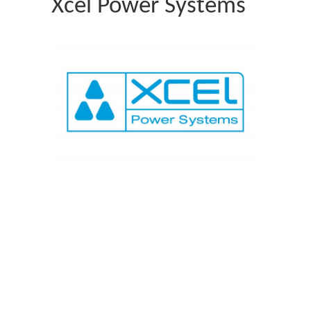
Xcel Power Systems