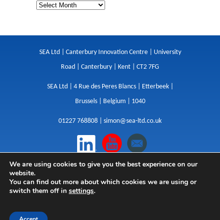
SEA Ltd | Canterbury Innovation Centre | University
Road | Canterbury | Kent | CT2 7FG
SEA Ltd | 4 Rue des Peres Blancs | Etterbeek |
Brussels | Belgium | 1040
01227 768808 |
simon@sea-ltd.co.uk
We are using cookies to give you the best experience on our
Design
|
Websites
|
Copywriting
|
Branding
|
website.
Advertising
You can find out more about which cookies we are using or
switch them off in
settings
.
Privacy Policy
|
Cookies
|
Terms
|
Sitemap
| © SEA
2026
Accept