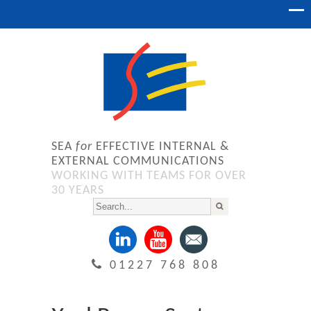
SEA
for
EFFECTIVE INTERNAL &
EXTERNAL COMMUNICATIONS
WORKING WITH TEAMS FOR OVER
30 YEARS
01227 768 808