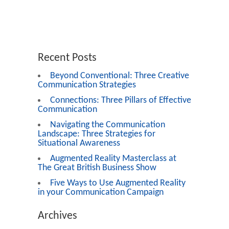
Recent Posts
Beyond Conventional: Three Creative
Communication Strategies
Connections: Three Pillars of Effective
Communication
Navigating the Communication
Landscape: Three Strategies for
Situational Awareness
Augmented Reality Masterclass at
The Great British Business Show
Five Ways to Use Augmented Reality
in your Communication Campaign
Archives