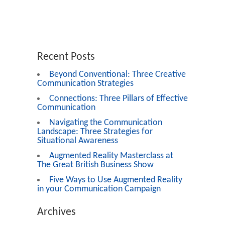
Recent Posts
Beyond Conventional: Three Creative
Communication Strategies
Connections: Three Pillars of Effective
Communication
Navigating the Communication
Landscape: Three Strategies for
Situational Awareness
Augmented Reality Masterclass at
The Great British Business Show
Five Ways to Use Augmented Reality
in your Communication Campaign
Archives