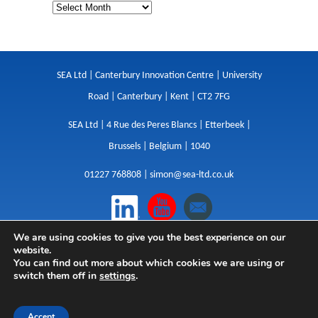
SEA Ltd | Canterbury Innovation Centre | University
Road | Canterbury | Kent | CT2 7FG
SEA Ltd | 4 Rue des Peres Blancs | Etterbeek |
Brussels | Belgium | 1040
01227 768808 |
simon@sea-ltd.co.uk
We are using cookies to give you the best experience on our
Design
|
Websites
|
Copywriting
|
Branding
|
website.
Advertising
You can find out more about which cookies we are using or
switch them off in
settings
.
Privacy Policy
|
Cookies
|
Terms
|
Sitemap
| © SEA
2026
Accept