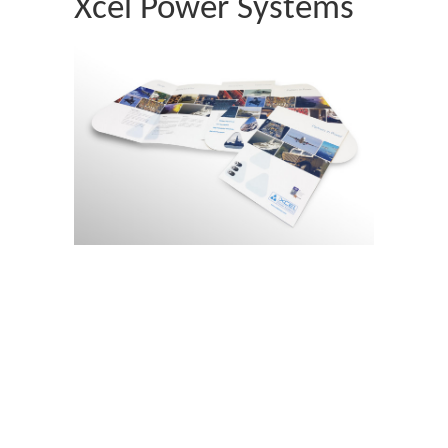
Xcel Power Systems