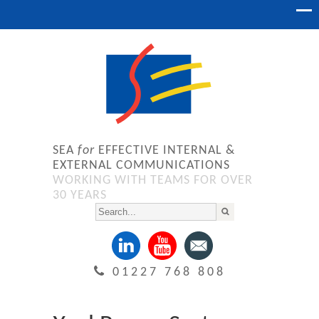
SEA
for
EFFECTIVE INTERNAL &
EXTERNAL COMMUNICATIONS
WORKING WITH TEAMS FOR OVER
30 YEARS
01227 768 808