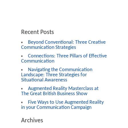
Recent Posts
Beyond Conventional: Three Creative
Communication Strategies
Connections: Three Pillars of Effective
Communication
Navigating the Communication
Landscape: Three Strategies for
Situational Awareness
Augmented Reality Masterclass at
The Great British Business Show
Five Ways to Use Augmented Reality
in your Communication Campaign
Archives