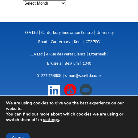
SEA Ltd | Canterbury Innovation Centre | University
Road | Canterbury | Kent | CT2 7FG
SEA Ltd | 4 Rue des Peres Blancs | Etterbeek |
Brussels | Belgium | 1040
01227 768808 |
simon@sea-ltd.co.uk
We are using cookies to give you the best experience on our
Design
|
Websites
|
Copywriting
|
Branding
|
website.
Advertising
You can find out more about which cookies we are using or
switch them off in
settings
.
Privacy Policy
|
Cookies
|
Terms
|
Sitemap
| © SEA
2026
Accept