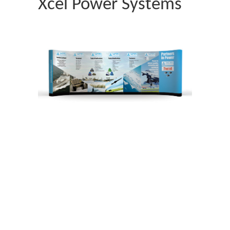
Xcel Power Systems