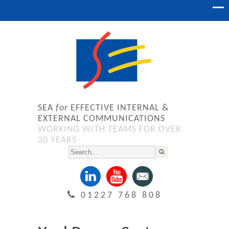
SEA
for
EFFECTIVE INTERNAL &
EXTERNAL COMMUNICATIONS
WORKING WITH TEAMS FOR OVER
30 YEARS
01227 768 808