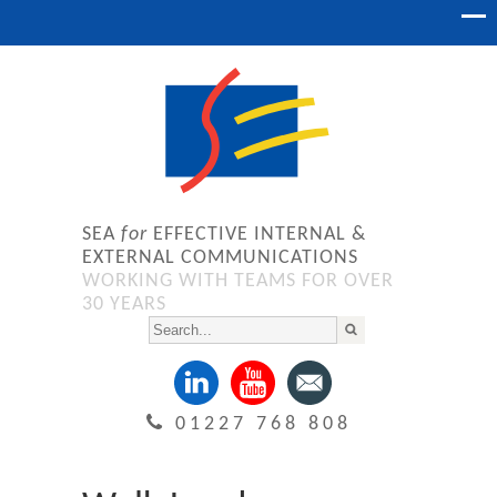
SEA
for
EFFECTIVE INTERNAL &
EXTERNAL COMMUNICATIONS
WORKING WITH TEAMS FOR OVER
30 YEARS
01227 768 808