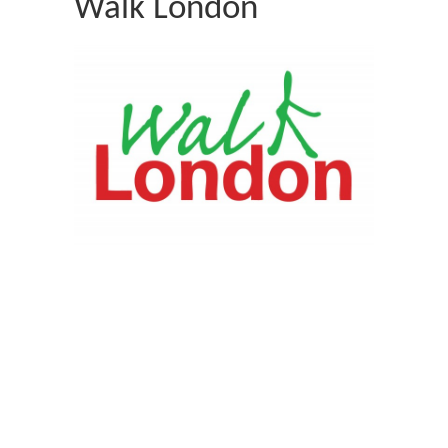
Walk London