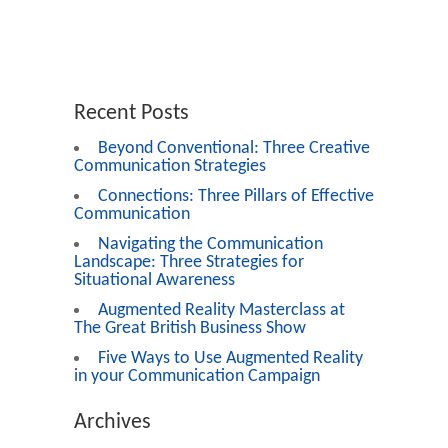
Recent Posts
Beyond Conventional: Three Creative
Communication Strategies
Connections: Three Pillars of Effective
Communication
Navigating the Communication
Landscape: Three Strategies for
Situational Awareness
Augmented Reality Masterclass at
The Great British Business Show
Five Ways to Use Augmented Reality
in your Communication Campaign
Archives