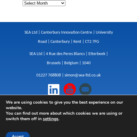
SEA Ltd | Canterbury Innovation Centre | University
Road | Canterbury | Kent | CT2 7FG
SEA Ltd | 4 Rue des Peres Blancs | Etterbeek |
Brussels | Belgium | 1040
01227 768808 |
simon@sea-ltd.co.uk
We are using cookies to give you the best experience on our
Design
|
Websites
|
Copywriting
|
Branding
|
website.
Advertising
You can find out more about which cookies we are using or
switch them off in
settings
.
Privacy Policy
|
Cookies
|
Terms
|
Sitemap
| © SEA
2026
Accept