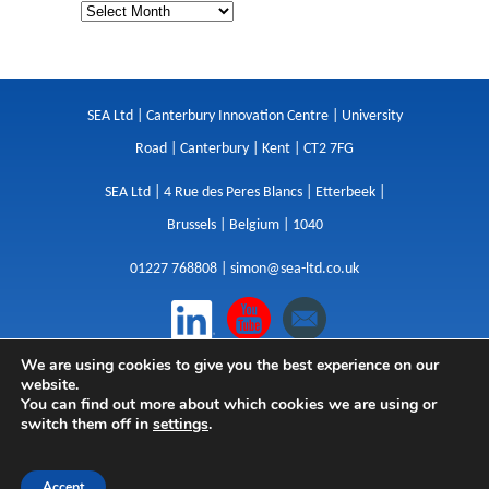
SEA Ltd | Canterbury Innovation Centre | University
Road | Canterbury | Kent | CT2 7FG
SEA Ltd | 4 Rue des Peres Blancs | Etterbeek |
Brussels | Belgium | 1040
01227 768808 |
simon@sea-ltd.co.uk
We are using cookies to give you the best experience on our
Design
|
Websites
|
Copywriting
|
Branding
|
website.
Advertising
You can find out more about which cookies we are using or
switch them off in
settings
.
Privacy Policy
|
Cookies
|
Terms
|
Sitemap
| © SEA
2026
Accept