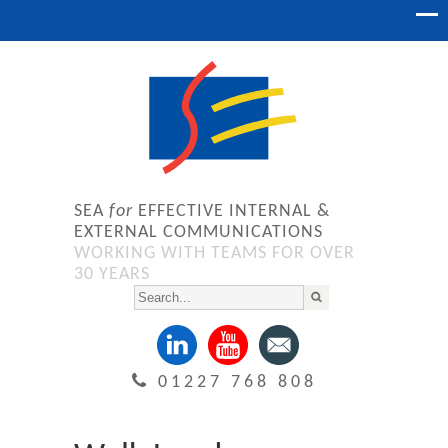
SEA
for
EFFECTIVE INTERNAL &
EXTERNAL COMMUNICATIONS
WORKING WITH TEAMS FOR OVER
30 YEARS
01227 768 808