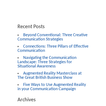
Recent Posts
Beyond Conventional: Three Creative
Communication Strategies
Connections: Three Pillars of Effective
Communication
Navigating the Communication
Landscape: Three Strategies for
Situational Awareness
Augmented Reality Masterclass at
The Great British Business Show
Five Ways to Use Augmented Reality
in your Communication Campaign
Archives