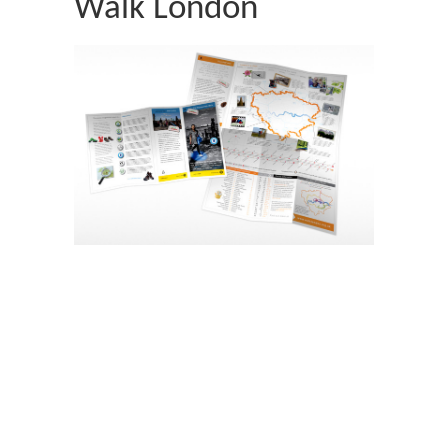
Walk London