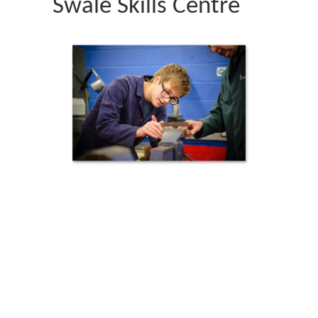
Swale Skills Centre