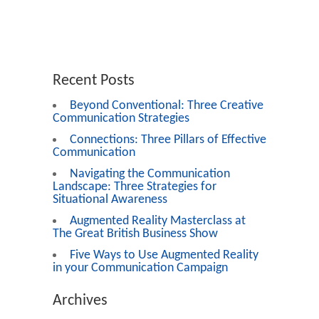
Recent Posts
Beyond Conventional: Three Creative
Communication Strategies
Connections: Three Pillars of Effective
Communication
Navigating the Communication
Landscape: Three Strategies for
Situational Awareness
Augmented Reality Masterclass at
The Great British Business Show
Five Ways to Use Augmented Reality
in your Communication Campaign
Archives