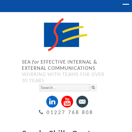
SEA
for
EFFECTIVE INTERNAL &
EXTERNAL COMMUNICATIONS
WORKING WITH TEAMS FOR OVER
30 YEARS
01227 768 808