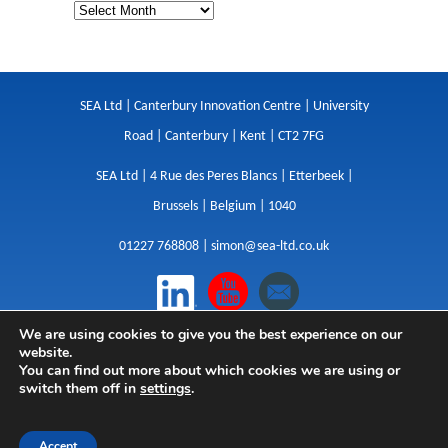
SEA Ltd | Canterbury Innovation Centre | University
Road | Canterbury | Kent | CT2 7FG
SEA Ltd | 4 Rue des Peres Blancs | Etterbeek |
Brussels | Belgium | 1040
01227 768808 |
simon@sea-ltd.co.uk
We are using cookies to give you the best experience on our
Design
|
Websites
|
Copywriting
|
Branding
|
website.
Advertising
You can find out more about which cookies we are using or
switch them off in
settings
.
Privacy Policy
|
Cookies
|
Terms
|
Sitemap
| © SEA
2026
Accept