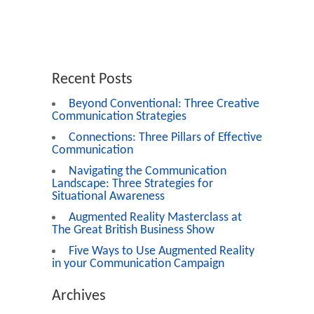
Recent Posts
Beyond Conventional: Three Creative
Communication Strategies
Connections: Three Pillars of Effective
Communication
Navigating the Communication
Landscape: Three Strategies for
Situational Awareness
Augmented Reality Masterclass at
The Great British Business Show
Five Ways to Use Augmented Reality
in your Communication Campaign
Archives