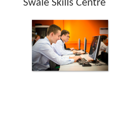
Swale Skills Centre