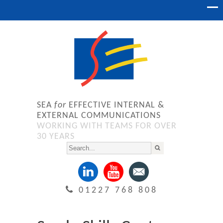
SEA
for
EFFECTIVE INTERNAL &
EXTERNAL COMMUNICATIONS
WORKING WITH TEAMS FOR OVER
30 YEARS
01227 768 808