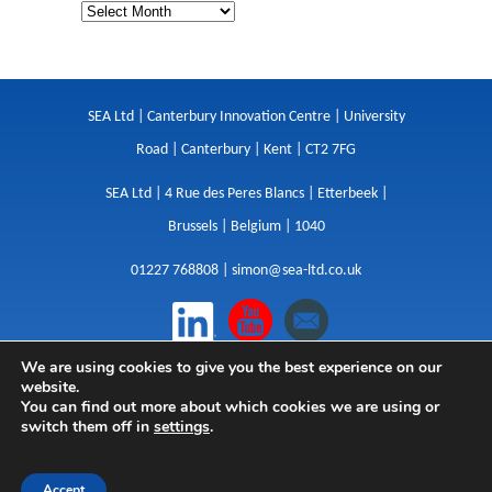
SEA Ltd | Canterbury Innovation Centre | University
Road | Canterbury | Kent | CT2 7FG
SEA Ltd | 4 Rue des Peres Blancs | Etterbeek |
Brussels | Belgium | 1040
01227 768808 |
simon@sea-ltd.co.uk
We are using cookies to give you the best experience on our
Design
|
Websites
|
Copywriting
|
Branding
|
website.
Advertising
You can find out more about which cookies we are using or
switch them off in
settings
.
Privacy Policy
|
Cookies
|
Terms
|
Sitemap
| © SEA
2026
Accept