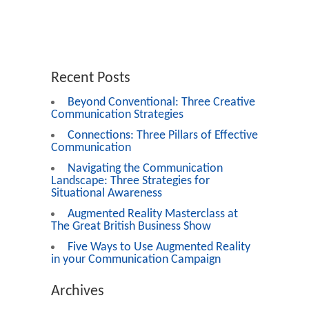
Recent Posts
Beyond Conventional: Three Creative
Communication Strategies
Connections: Three Pillars of Effective
Communication
Navigating the Communication
Landscape: Three Strategies for
Situational Awareness
Augmented Reality Masterclass at
The Great British Business Show
Five Ways to Use Augmented Reality
in your Communication Campaign
Archives