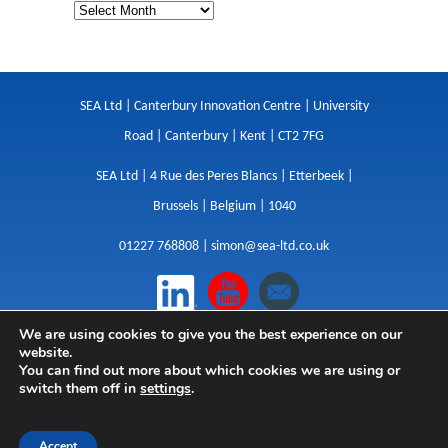
SEA Ltd | Canterbury Innovation Centre | University
Road | Canterbury | Kent | CT2 7FG
SEA Ltd | 4 Rue des Peres Blancs | Etterbeek |
Brussels | Belgium | 1040
01227 768808 |
simon@sea-ltd.co.uk
We are using cookies to give you the best experience on our
Design
|
Websites
|
Copywriting
|
Branding
|
website.
Advertising
You can find out more about which cookies we are using or
switch them off in
settings
.
Privacy Policy
|
Cookies
|
Terms
|
Sitemap
| © SEA
2026
Accept