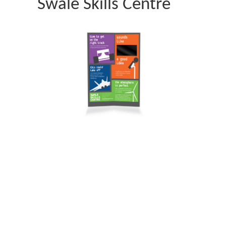
Swale Skills Centre