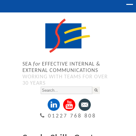
SEA
for
EFFECTIVE INTERNAL &
EXTERNAL COMMUNICATIONS
WORKING WITH TEAMS FOR OVER
30 YEARS
01227 768 808