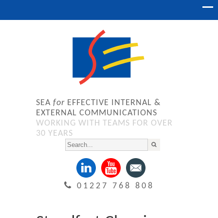
SEA
for
EFFECTIVE INTERNAL &
EXTERNAL COMMUNICATIONS
WORKING WITH TEAMS FOR OVER
30 YEARS
01227 768 808