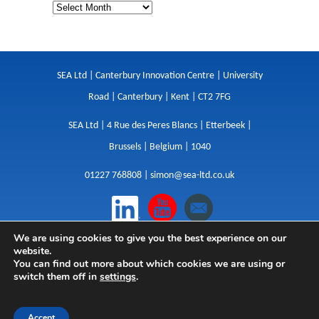
SEA Ltd | Canterbury Innovation Centre | University
Road | Canterbury | Kent | CT2 7FG
SEA Ltd | 4 Rue des Peres Blancs | Etterbeek |
Brussels | Belgium | 1040
01227 768808 |
simon@sea-ltd.co.uk
We are using cookies to give you the best experience on our
Design
|
Websites
|
Copywriting
|
Branding
|
website.
Advertising
You can find out more about which cookies we are using or
switch them off in
settings
.
Privacy Policy
|
Cookies
|
Terms
|
Sitemap
| © SEA
2026
Accept