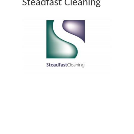
Steadfast Cleaning