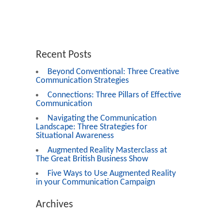
Recent Posts
Beyond Conventional: Three Creative
Communication Strategies
Connections: Three Pillars of Effective
Communication
Navigating the Communication
Landscape: Three Strategies for
Situational Awareness
Augmented Reality Masterclass at
The Great British Business Show
Five Ways to Use Augmented Reality
in your Communication Campaign
Archives