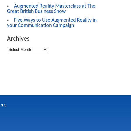
Augmented Reality Masterclass at The
Great British Business Show
Five Ways to Use Augmented Reality in
your Communication Campaign
Archives
 7FG