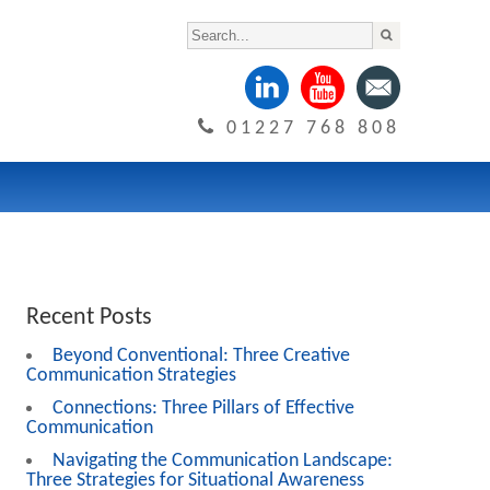
01227 768 808
Recent Posts
Beyond Conventional: Three Creative
Communication Strategies
Connections: Three Pillars of Effective
Communication
Navigating the Communication Landscape:
Three Strategies for Situational Awareness