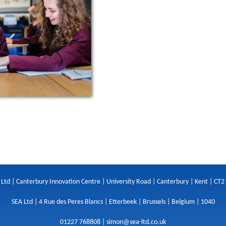
 Ltd | Canterbury Innovation Centre | University Road | Canterbury | Kent | CT2
SEA Ltd | 4 Rue des Peres Blancs | Etterbeek | Brussels | Belgium | 1040
01227 768808 |
simon@sea-ltd.co.uk