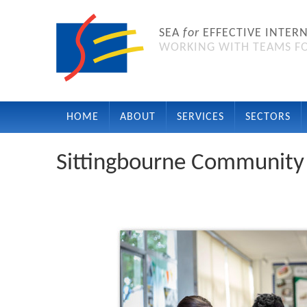
SEA
for
EFFECTIVE INTER
WORKING WITH TEAMS FO
HOME
ABOUT
SERVICES
SECTORS
Sittingbourne Community