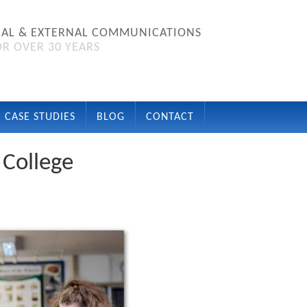
NAL & EXTERNAL COMMUNICATIONS
R OVER 30 YEARS
CASE STUDIES
BLOG
CONTACT
 College