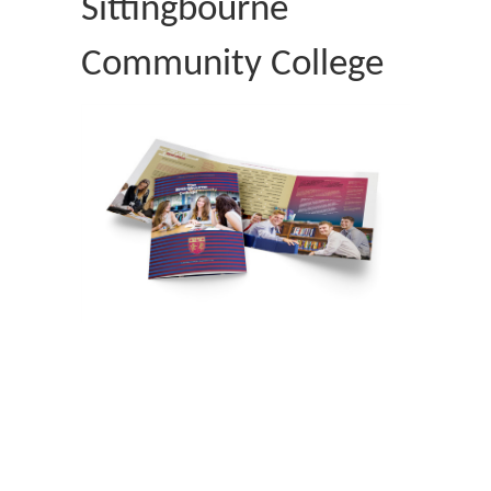
Sittingbourne
Community College