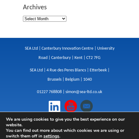
Archives
SEA Ltd | Canterbury Innovation Centre | University
Road | Canterbury | Kent | CT2 7FG
SEA Ltd | 4 Rue des Peres Blancs | Etterbeek |
Brussels | Belgium | 1040
01227 768808 |
simon@sea-ltd.co.uk
We are using cookies to give you the best experience on our
Design
|
Websites
|
Copywriting
|
Branding
|
website.
Advertising
You can find out more about which cookies we are using or
switch them off in
settings
.