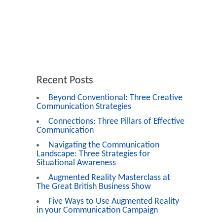
Recent Posts
Beyond Conventional: Three Creative
Communication Strategies
Connections: Three Pillars of Effective
Communication
Navigating the Communication
Landscape: Three Strategies for
Situational Awareness
Augmented Reality Masterclass at
The Great British Business Show
Five Ways to Use Augmented Reality
in your Communication Campaign