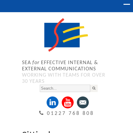
SEA
for
EFFECTIVE INTERNAL &
EXTERNAL COMMUNICATIONS
WORKING WITH TEAMS FOR OVER
30 YEARS
01227 768 808