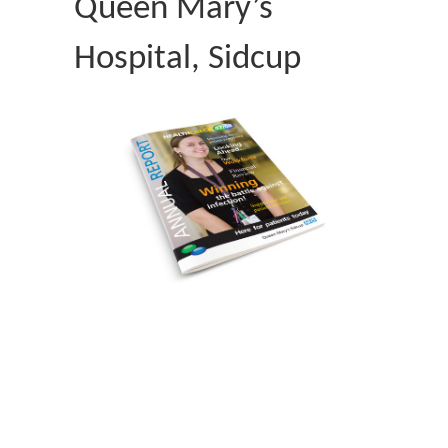
Queen Mary’s
Hospital, Sidcup