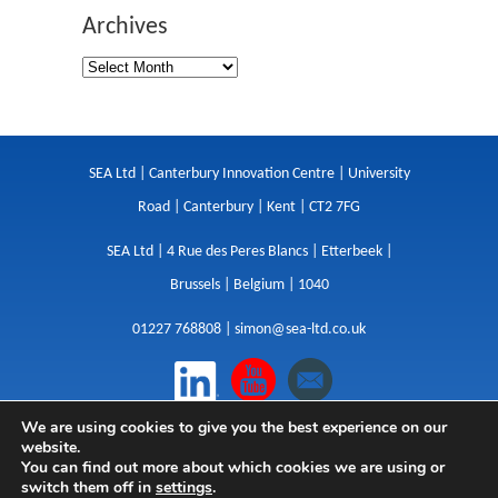
Archives
SEA Ltd | Canterbury Innovation Centre | University
Road | Canterbury | Kent | CT2 7FG
SEA Ltd | 4 Rue des Peres Blancs | Etterbeek |
Brussels | Belgium | 1040
01227 768808 |
simon@sea-ltd.co.uk
We are using cookies to give you the best experience on our
Design
|
Websites
|
Copywriting
|
Branding
|
website.
Advertising
You can find out more about which cookies we are using or
switch them off in
settings
.