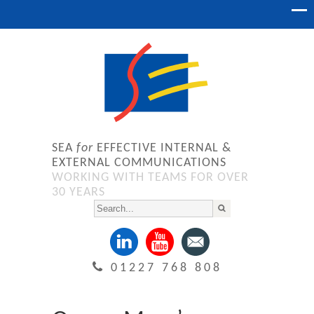
SEA
for
EFFECTIVE INTERNAL &
EXTERNAL COMMUNICATIONS
WORKING WITH TEAMS FOR OVER
30 YEARS
01227 768 808