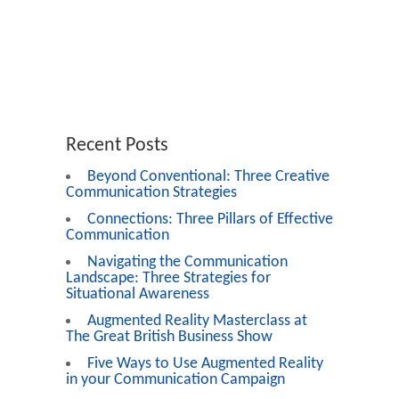
Recent Posts
Beyond Conventional: Three Creative
Communication Strategies
Connections: Three Pillars of Effective
Communication
Navigating the Communication
Landscape: Three Strategies for
Situational Awareness
Augmented Reality Masterclass at
The Great British Business Show
Five Ways to Use Augmented Reality
in your Communication Campaign