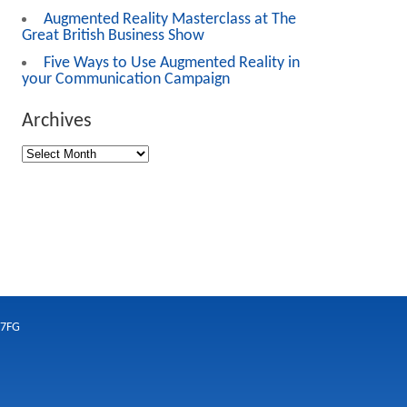
Augmented Reality Masterclass at The
Great British Business Show
Five Ways to Use Augmented Reality in
your Communication Campaign
Archives
 7FG