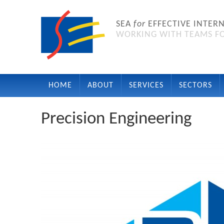
SEA
for
EFFECTIVE INTER
WORKING WITH TEAMS FO
HOME
ABOUT
SERVICES
SECTORS
Precision Engineering