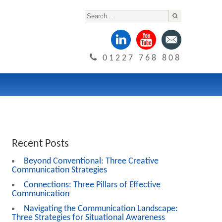
01227 768 808
Recent Posts
Beyond Conventional: Three Creative
Communication Strategies
Connections: Three Pillars of Effective
Communication
Navigating the Communication Landscape:
Three Strategies for Situational Awareness