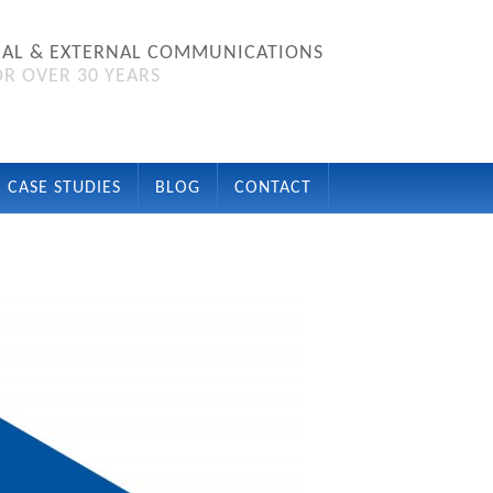
NAL & EXTERNAL COMMUNICATIONS
R OVER 30 YEARS
CASE STUDIES
BLOG
CONTACT