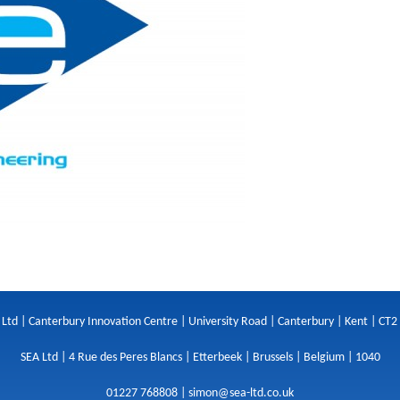
 Ltd | Canterbury Innovation Centre | University Road | Canterbury | Kent | CT2
SEA Ltd | 4 Rue des Peres Blancs | Etterbeek | Brussels | Belgium | 1040
01227 768808 |
simon@sea-ltd.co.uk