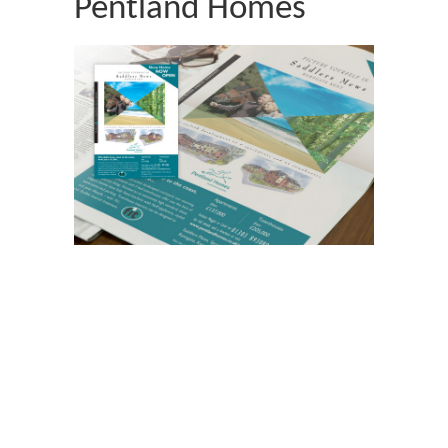
Pentland Homes