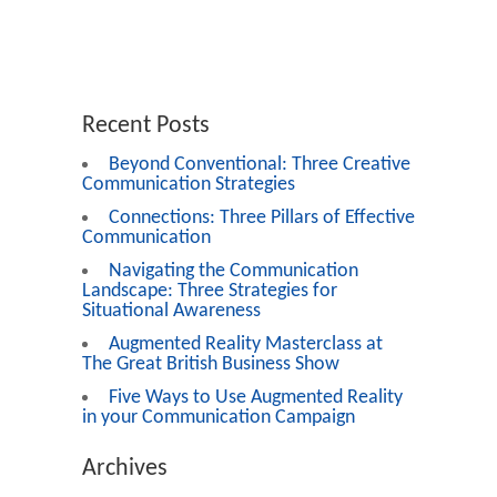
Recent Posts
Beyond Conventional: Three Creative
Communication Strategies
Connections: Three Pillars of Effective
Communication
Navigating the Communication
Landscape: Three Strategies for
Situational Awareness
Augmented Reality Masterclass at
The Great British Business Show
Five Ways to Use Augmented Reality
in your Communication Campaign
Archives