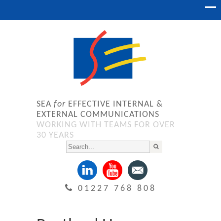
SEA
for
EFFECTIVE INTERNAL &
EXTERNAL COMMUNICATIONS
WORKING WITH TEAMS FOR OVER
30 YEARS
01227 768 808