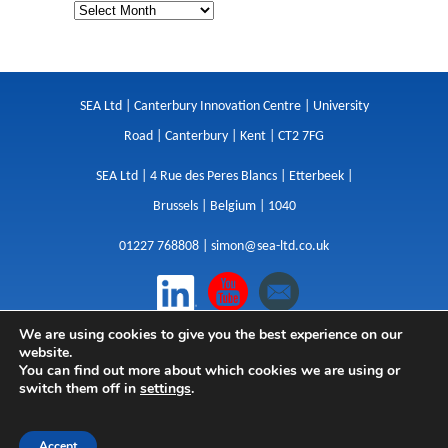
SEA Ltd | Canterbury Innovation Centre | University
Road | Canterbury | Kent | CT2 7FG
SEA Ltd | 4 Rue des Peres Blancs | Etterbeek |
Brussels | Belgium | 1040
01227 768808 |
simon@sea-ltd.co.uk
We are using cookies to give you the best experience on our
Design
|
Websites
|
Copywriting
|
Branding
|
website.
Advertising
You can find out more about which cookies we are using or
switch them off in
settings
.
Privacy Policy
|
Cookies
|
Terms
|
Sitemap
| © SEA
2026
Accept