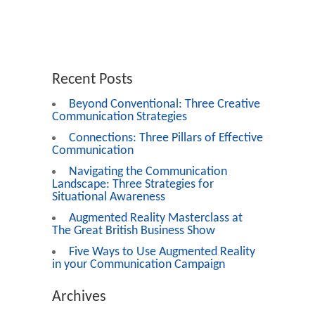
Recent Posts
Beyond Conventional: Three Creative
Communication Strategies
Connections: Three Pillars of Effective
Communication
Navigating the Communication
Landscape: Three Strategies for
Situational Awareness
Augmented Reality Masterclass at
The Great British Business Show
Five Ways to Use Augmented Reality
in your Communication Campaign
Archives