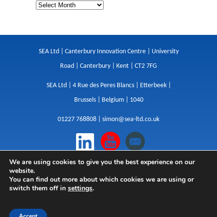
SEA Ltd | Canterbury Innovation Centre | University
Road | Canterbury | Kent | CT2 7FG
SEA Ltd | 4 Rue des Peres Blancs | Etterbeek |
Brussels | Belgium | 1040
01227 768808 |
simon@sea-ltd.co.uk
We are using cookies to give you the best experience on our
Design
|
Websites
|
Copywriting
|
Branding
|
website.
Advertising
You can find out more about which cookies we are using or
switch them off in
settings
.
Privacy Policy
|
Cookies
|
Terms
|
Sitemap
| © SEA
2026
Accept