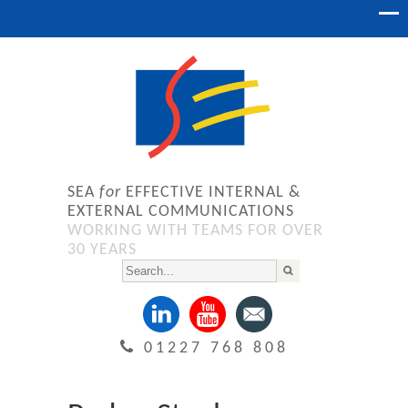
SEA
for
EFFECTIVE INTERNAL &
EXTERNAL COMMUNICATIONS
WORKING WITH TEAMS FOR OVER
30 YEARS
01227 768 808