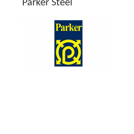
Parker Steel