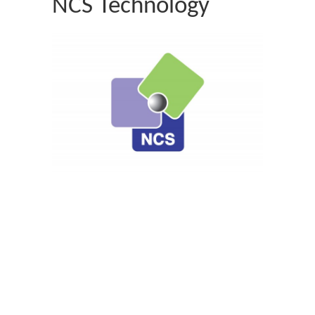
NCS Technology