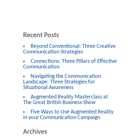
Recent Posts
Beyond Conventional: Three Creative
Communication Strategies
Connections: Three Pillars of Effective
Communication
Navigating the Communication
Landscape: Three Strategies for
Situational Awareness
Augmented Reality Masterclass at
The Great British Business Show
Five Ways to Use Augmented Reality
in your Communication Campaign
Archives