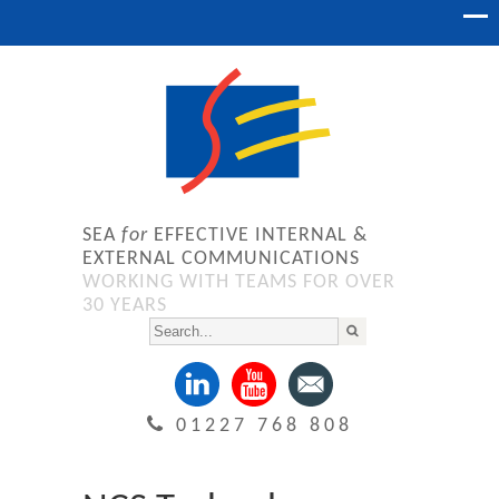
SEA
for
EFFECTIVE INTERNAL &
EXTERNAL COMMUNICATIONS
WORKING WITH TEAMS FOR OVER
30 YEARS
01227 768 808