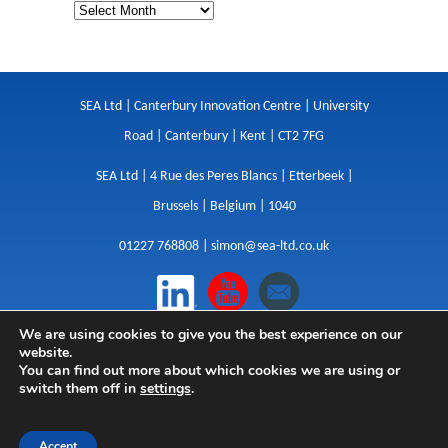
SEA Ltd | Canterbury Innovation Centre | University
Road | Canterbury | Kent | CT2 7FG
SEA Ltd | 4 Rue des Peres Blancs | Etterbeek |
Brussels | Belgium | 1040
01227 768808 |
simon@sea-ltd.co.uk
We are using cookies to give you the best experience on our
Design
|
Websites
|
Copywriting
|
Branding
|
website.
Advertising
You can find out more about which cookies we are using or
switch them off in
settings
.
Privacy Policy
|
Cookies
|
Terms
|
Sitemap
| © SEA
2026
Accept