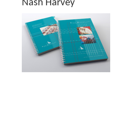
Nash Harvey