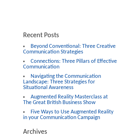
Recent Posts
Beyond Conventional: Three Creative
Communication Strategies
Connections: Three Pillars of Effective
Communication
Navigating the Communication
Landscape: Three Strategies for
Situational Awareness
Augmented Reality Masterclass at
The Great British Business Show
Five Ways to Use Augmented Reality
in your Communication Campaign
Archives