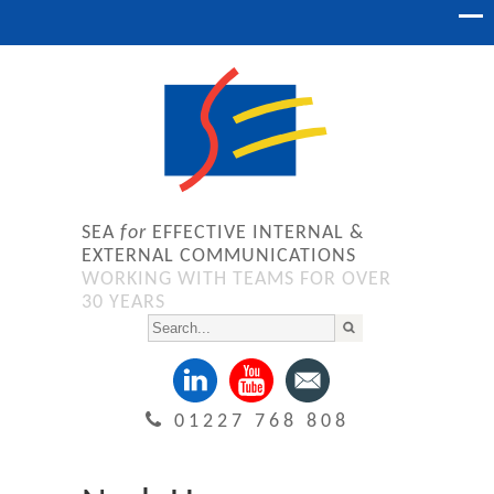
SEA
for
EFFECTIVE INTERNAL &
EXTERNAL COMMUNICATIONS
WORKING WITH TEAMS FOR OVER
30 YEARS
01227 768 808