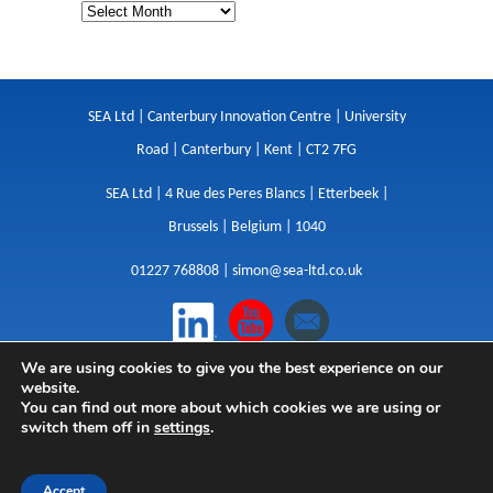
SEA Ltd | Canterbury Innovation Centre | University
Road | Canterbury | Kent | CT2 7FG
SEA Ltd | 4 Rue des Peres Blancs | Etterbeek |
Brussels | Belgium | 1040
01227 768808 |
simon@sea-ltd.co.uk
We are using cookies to give you the best experience on our
Design
|
Websites
|
Copywriting
|
Branding
|
website.
Advertising
You can find out more about which cookies we are using or
switch them off in
settings
.
Privacy Policy
|
Cookies
|
Terms
|
Sitemap
| © SEA
2026
Accept