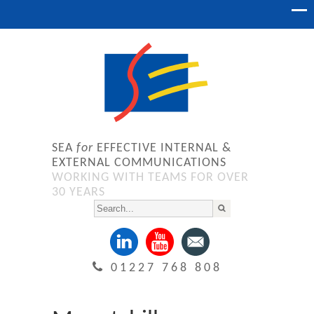
SEA
for
EFFECTIVE INTERNAL &
EXTERNAL COMMUNICATIONS
WORKING WITH TEAMS FOR OVER
30 YEARS
01227 768 808