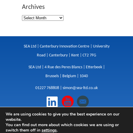
Archives
SEA Ltd | Canterbury Innovation Centre | University
Road | Canterbury | Kent | CT2 7FG
SEA Ltd | 4 Rue des Peres Blancs | Etterbeek |
Brussels | Belgium | 1040
01227 768808 |
simon@sea-ltd.co.uk
We are using cookies to give you the best experience on our
Design
|
Websites
|
Copywriting
|
Branding
|
website.
Advertising
You can find out more about which cookies we are using or
switch them off in
settings
.