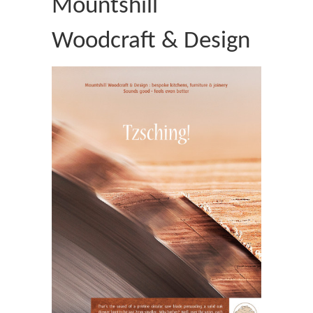
Mountshill
Woodcraft & Design