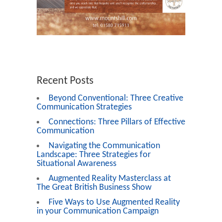
Recent Posts
Beyond Conventional: Three Creative
Communication Strategies
Connections: Three Pillars of Effective
Communication
Navigating the Communication
Landscape: Three Strategies for
Situational Awareness
Augmented Reality Masterclass at
The Great British Business Show
Five Ways to Use Augmented Reality
in your Communication Campaign