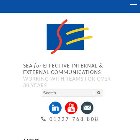
SEA
for
EFFECTIVE INTERNAL &
EXTERNAL COMMUNICATIONS
WORKING WITH TEAMS FOR OVER
30 YEARS
01227 768 808