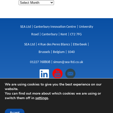
SEA Ltd | Canterbury Innovation Centre | University
Road | Canterbury | Kent | CT2 7FG
SEA Ltd | 4 Rue des Peres Blancs | Etterbeek |
Brussels | Belgium | 1040
01227 768808 |
simon@sea-ltd.co.uk
We are using cookies to give you the best experience on our
Design
|
Websites
|
Copywriting
|
Branding
|
website.
Advertising
You can find out more about which cookies we are using or
switch them off in
settings
.
Privacy Policy
|
Cookies
|
Terms
|
Sitemap
| © SEA
2026
Accept