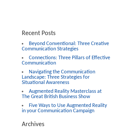
Recent Posts
Beyond Conventional: Three Creative
Communication Strategies
Connections: Three Pillars of Effective
Communication
Navigating the Communication
Landscape: Three Strategies for
Situational Awareness
Augmented Reality Masterclass at
The Great British Business Show
Five Ways to Use Augmented Reality
in your Communication Campaign
Archives