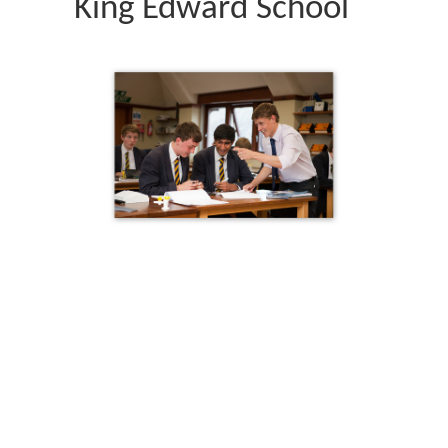
King Edward School