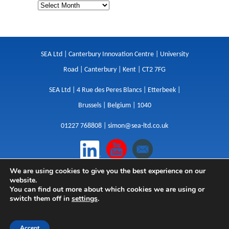
SEA Ltd | Canterbury Innovation Centre | University
Road | Canterbury | Kent | CT2 7FG
SEA Ltd | 4 Rue des Peres Blancs | Etterbeek |
Brussels | Belgium | 1040
01227 768808 |
simon@sea-ltd.co.uk
We are using cookies to give you the best experience on our
Design
|
Websites
|
Copywriting
|
Branding
|
website.
Advertising
You can find out more about which cookies we are using or
switch them off in
settings
.
Privacy Policy
|
Cookies
|
Terms
|
Sitemap
| © SEA
2026
Accept