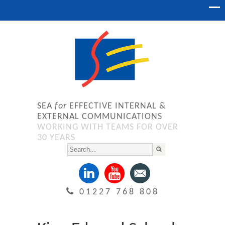
SEA
for
EFFECTIVE INTERNAL &
EXTERNAL COMMUNICATIONS
WORKING WITH TEAMS FOR OVER
30 YEARS
01227 768 808