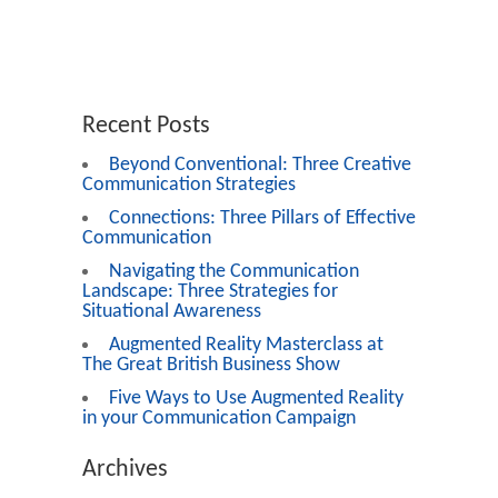
Recent Posts
Beyond Conventional: Three Creative
Communication Strategies
Connections: Three Pillars of Effective
Communication
Navigating the Communication
Landscape: Three Strategies for
Situational Awareness
Augmented Reality Masterclass at
The Great British Business Show
Five Ways to Use Augmented Reality
in your Communication Campaign
Archives