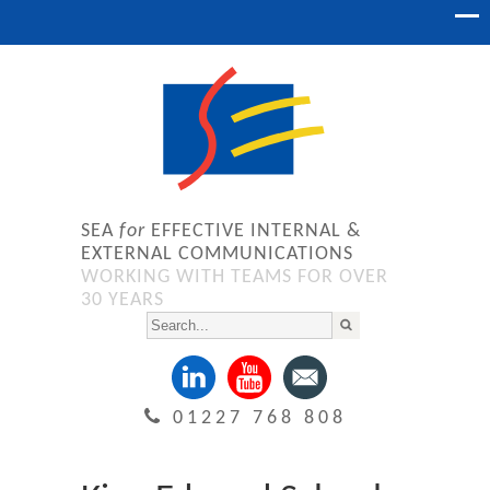
SEA
for
EFFECTIVE INTERNAL &
EXTERNAL COMMUNICATIONS
WORKING WITH TEAMS FOR OVER
30 YEARS
01227 768 808