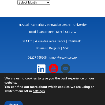
SEA Ltd | Canterbury Innovation Centre | University
Road | Canterbury | Kent | CT2 7FG
SEA Ltd | 4 Rue des Peres Blancs | Etterbeek |
Brussels | Belgium | 1040
01227 768808 |
simon@sea-ltd.co.uk
We are using cookies to give you the best experience on our
Design
|
Websites
|
Copywriting
|
Branding
|
website.
Advertising
You can find out more about which cookies we are using or
switch them off in
settings
.
Privacy Policy
|
Cookies
|
Terms
|
Sitemap
| © SEA
2026
Accept