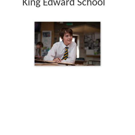
King Edward School