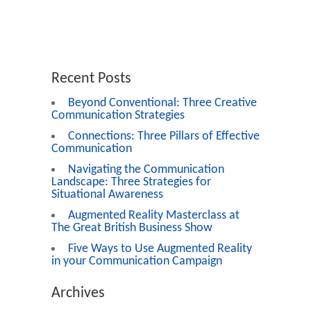
Recent Posts
Beyond Conventional: Three Creative
Communication Strategies
Connections: Three Pillars of Effective
Communication
Navigating the Communication
Landscape: Three Strategies for
Situational Awareness
Augmented Reality Masterclass at
The Great British Business Show
Five Ways to Use Augmented Reality
in your Communication Campaign
Archives