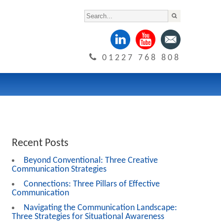
01227 768 808
Recent Posts
Beyond Conventional: Three Creative
Communication Strategies
Connections: Three Pillars of Effective
Communication
Navigating the Communication Landscape:
Three Strategies for Situational Awareness