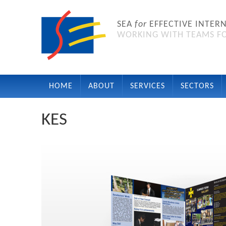
SEA
for
EFFECTIVE INTER
WORKING WITH TEAMS FO
HOME
ABOUT
SERVICES
SECTORS
KES