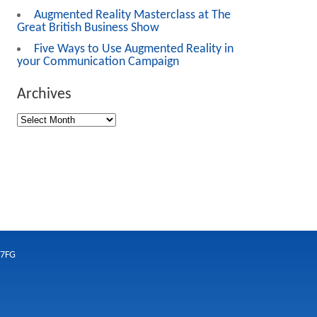
Augmented Reality Masterclass at The
Great British Business Show
Five Ways to Use Augmented Reality in
your Communication Campaign
Archives
 7FG