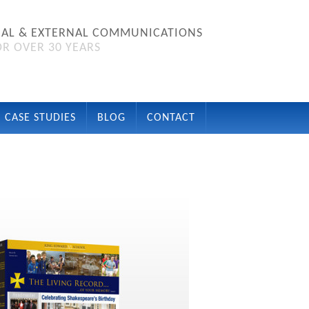
NAL & EXTERNAL COMMUNICATIONS
R OVER 30 YEARS
CASE STUDIES
BLOG
CONTACT