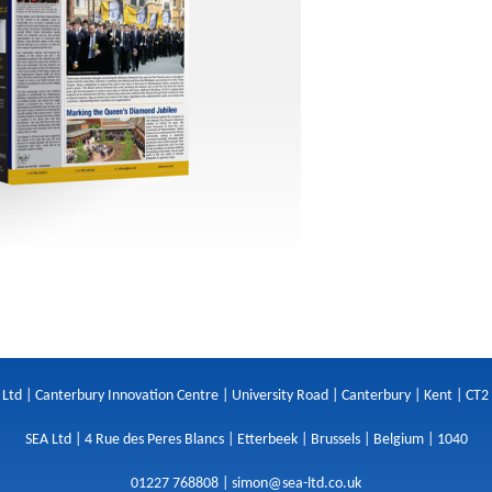
 Ltd | Canterbury Innovation Centre | University Road | Canterbury | Kent | CT2
SEA Ltd | 4 Rue des Peres Blancs | Etterbeek | Brussels | Belgium | 1040
01227 768808 |
simon@sea-ltd.co.uk