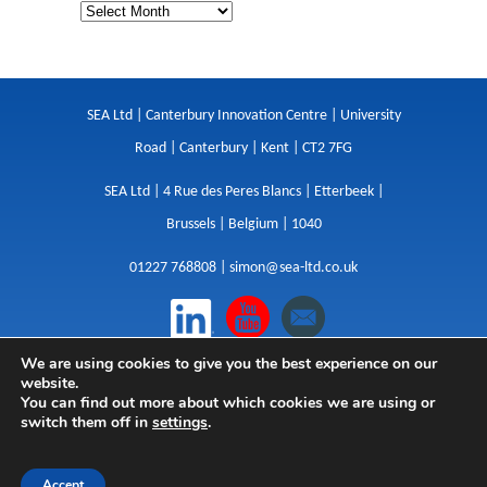
SEA Ltd | Canterbury Innovation Centre | University
Road | Canterbury | Kent | CT2 7FG
SEA Ltd | 4 Rue des Peres Blancs | Etterbeek |
Brussels | Belgium | 1040
01227 768808 |
simon@sea-ltd.co.uk
We are using cookies to give you the best experience on our
Design
|
Websites
|
Copywriting
|
Branding
|
website.
Advertising
You can find out more about which cookies we are using or
switch them off in
settings
.
Privacy Policy
|
Cookies
|
Terms
|
Sitemap
| © SEA
2026
Accept