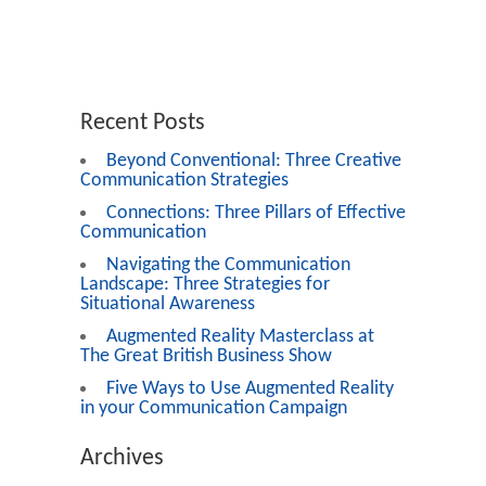
Recent Posts
Beyond Conventional: Three Creative
Communication Strategies
Connections: Three Pillars of Effective
Communication
Navigating the Communication
Landscape: Three Strategies for
Situational Awareness
Augmented Reality Masterclass at
The Great British Business Show
Five Ways to Use Augmented Reality
in your Communication Campaign
Archives