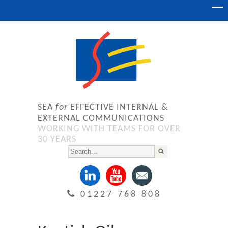
SEA
for
EFFECTIVE INTERNAL &
EXTERNAL COMMUNICATIONS
WORKING WITH TEAMS FOR OVER
30 YEARS
01227 768 808