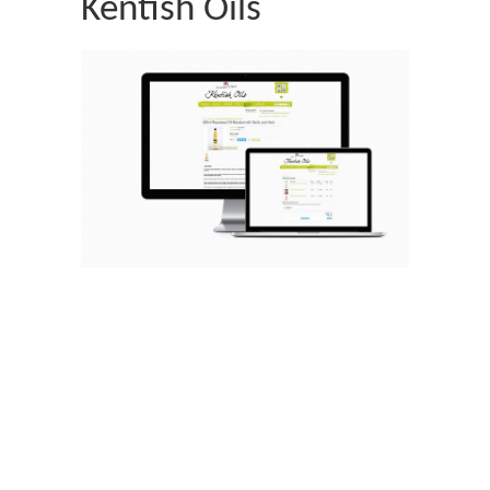
Kentish Oils