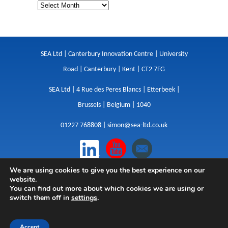
SEA Ltd | Canterbury Innovation Centre | University
Road | Canterbury | Kent | CT2 7FG
SEA Ltd | 4 Rue des Peres Blancs | Etterbeek |
Brussels | Belgium | 1040
01227 768808 |
simon@sea-ltd.co.uk
We are using cookies to give you the best experience on our
Design
|
Websites
|
Copywriting
|
Branding
|
website.
Advertising
You can find out more about which cookies we are using or
switch them off in
settings
.
Privacy Policy
|
Cookies
|
Terms
|
Sitemap
| © SEA
2026
Accept