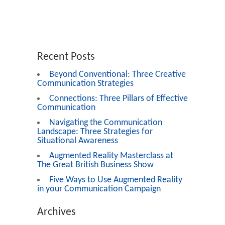
Recent Posts
Beyond Conventional: Three Creative
Communication Strategies
Connections: Three Pillars of Effective
Communication
Navigating the Communication
Landscape: Three Strategies for
Situational Awareness
Augmented Reality Masterclass at
The Great British Business Show
Five Ways to Use Augmented Reality
in your Communication Campaign
Archives