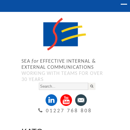
SEA
for
EFFECTIVE INTERNAL &
EXTERNAL COMMUNICATIONS
WORKING WITH TEAMS FOR OVER
30 YEARS
01227 768 808