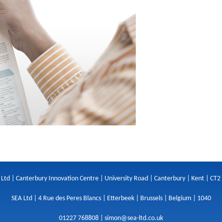
 Ltd | Canterbury Innovation Centre | University Road | Canterbury | Kent | CT2
SEA Ltd | 4 Rue des Peres Blancs | Etterbeek | Brussels | Belgium | 1040
01227 768808 |
simon@sea-ltd.co.uk