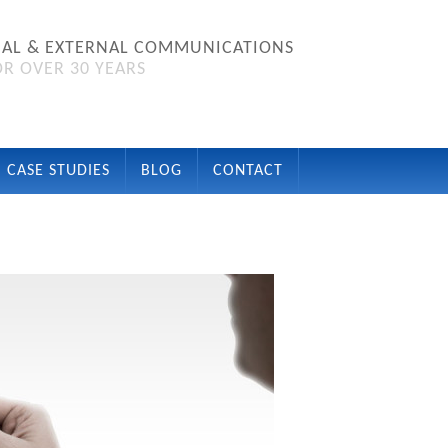
NAL & EXTERNAL COMMUNICATIONS
R OVER 30 YEARS
CASE STUDIES
BLOG
CONTACT