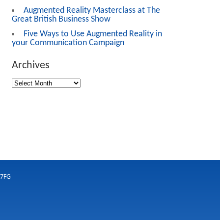
Augmented Reality Masterclass at The
Great British Business Show
Five Ways to Use Augmented Reality in
your Communication Campaign
Archives
 7FG