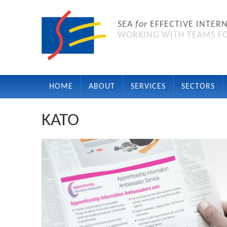
SEA
for
EFFECTIVE INTER
WORKING WITH TEAMS FO
HOME
ABOUT
SERVICES
SECTORS
KATO