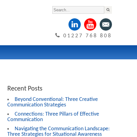
01227 768 808
Recent Posts
Beyond Conventional: Three Creative
Communication Strategies
Connections: Three Pillars of Effective
Communication
Navigating the Communication Landscape:
Three Strategies for Situational Awareness