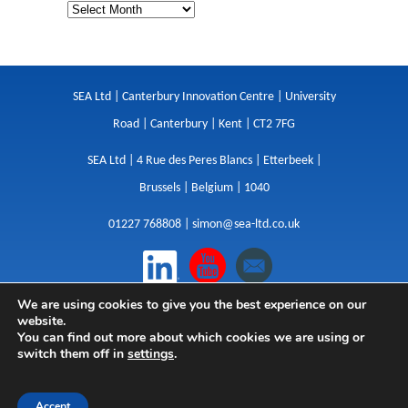
SEA Ltd | Canterbury Innovation Centre | University
Road | Canterbury | Kent | CT2 7FG
SEA Ltd | 4 Rue des Peres Blancs | Etterbeek |
Brussels | Belgium | 1040
01227 768808 |
simon@sea-ltd.co.uk
We are using cookies to give you the best experience on our
Design
|
Websites
|
Copywriting
|
Branding
|
website.
Advertising
You can find out more about which cookies we are using or
switch them off in
settings
.
Privacy Policy
|
Cookies
|
Terms
|
Sitemap
| © SEA
2026
Accept