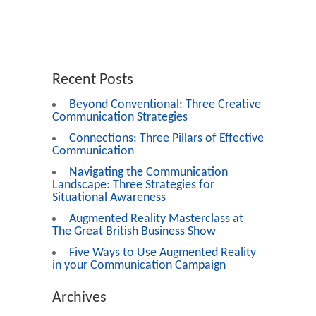
Recent Posts
Beyond Conventional: Three Creative
Communication Strategies
Connections: Three Pillars of Effective
Communication
Navigating the Communication
Landscape: Three Strategies for
Situational Awareness
Augmented Reality Masterclass at
The Great British Business Show
Five Ways to Use Augmented Reality
in your Communication Campaign
Archives