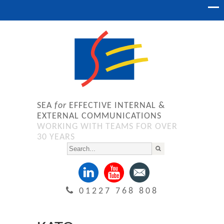
SEA
for
EFFECTIVE INTERNAL &
EXTERNAL COMMUNICATIONS
WORKING WITH TEAMS FOR OVER
30 YEARS
01227 768 808