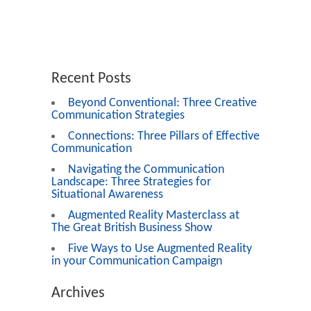
Recent Posts
Beyond Conventional: Three Creative
Communication Strategies
Connections: Three Pillars of Effective
Communication
Navigating the Communication
Landscape: Three Strategies for
Situational Awareness
Augmented Reality Masterclass at
The Great British Business Show
Five Ways to Use Augmented Reality
in your Communication Campaign
Archives