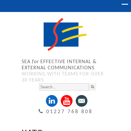
SEA
for
EFFECTIVE INTERNAL &
EXTERNAL COMMUNICATIONS
WORKING WITH TEAMS FOR OVER
30 YEARS
01227 768 808