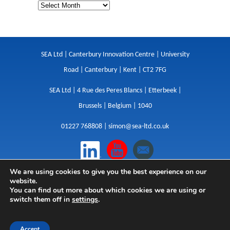
SEA Ltd | Canterbury Innovation Centre | University
Road | Canterbury | Kent | CT2 7FG
SEA Ltd | 4 Rue des Peres Blancs | Etterbeek |
Brussels | Belgium | 1040
01227 768808 |
simon@sea-ltd.co.uk
We are using cookies to give you the best experience on our
Design
|
Websites
|
Copywriting
|
Branding
|
website.
Advertising
You can find out more about which cookies we are using or
switch them off in
settings
.
Privacy Policy
|
Cookies
|
Terms
|
Sitemap
| © SEA
2026
Accept