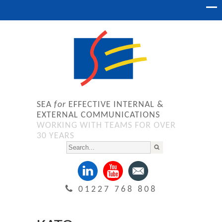
SEA
for
EFFECTIVE INTERNAL &
EXTERNAL COMMUNICATIONS
WORKING WITH TEAMS FOR OVER
30 YEARS
01227 768 808