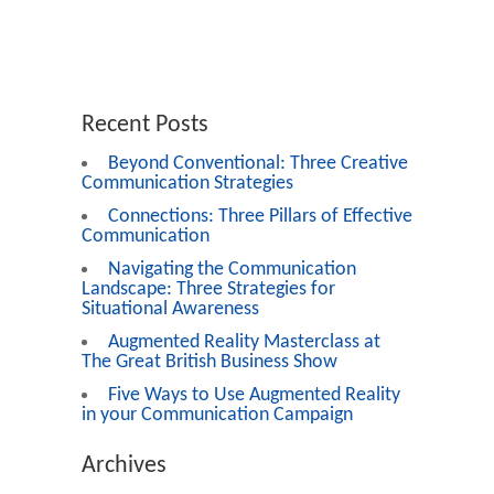
Recent Posts
Beyond Conventional: Three Creative
Communication Strategies
Connections: Three Pillars of Effective
Communication
Navigating the Communication
Landscape: Three Strategies for
Situational Awareness
Augmented Reality Masterclass at
The Great British Business Show
Five Ways to Use Augmented Reality
in your Communication Campaign
Archives