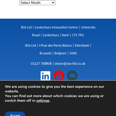
SEA Ltd | Canterbury Innovation Centre | University
Road | Canterbury | Kent | CT2 7FG
SEA Ltd | 4 Rue des Peres Blancs | Etterbeek |
Brussels | Belgium | 1040
01227 768808 |
simon@sea-ltd.co.uk
We are using cookies to give you the best experience on our
Design
|
Websites
|
Copywriting
|
Branding
|
website.
Advertising
You can find out more about which cookies we are using or
switch them off in
settings
.
Privacy Policy
|
Cookies
|
Terms
|
Sitemap
| © SEA
2026
Accept