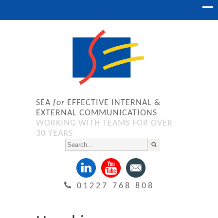
SEA
for
EFFECTIVE INTERNAL &
EXTERNAL COMMUNICATIONS
WORKING WITH TEAMS FOR OVER
30 YEARS
01227 768 808