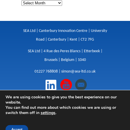
SEA Ltd | Canterbury Innovation Centre | University
Road | Canterbury | Kent | CT2 7FG
SEA Ltd | 4 Rue des Peres Blancs | Etterbeek |
Brussels | Belgium | 1040
01227 768808 |
simon@sea-ltd.co.uk
We are using cookies to give you the best experience on our
Design
|
Websites
|
Copywriting
|
Branding
|
website.
Advertising
You can find out more about which cookies we are using or
switch them off in
settings
.
Privacy Policy
|
Cookies
|
Terms
|
Sitemap
| © SEA
2026
Accept