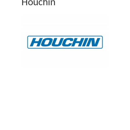
Houchin