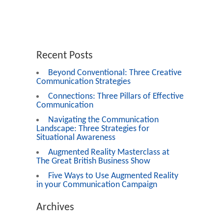
Recent Posts
Beyond Conventional: Three Creative
Communication Strategies
Connections: Three Pillars of Effective
Communication
Navigating the Communication
Landscape: Three Strategies for
Situational Awareness
Augmented Reality Masterclass at
The Great British Business Show
Five Ways to Use Augmented Reality
in your Communication Campaign
Archives