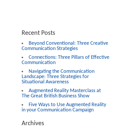
Recent Posts
Beyond Conventional: Three Creative
Communication Strategies
Connections: Three Pillars of Effective
Communication
Navigating the Communication
Landscape: Three Strategies for
Situational Awareness
Augmented Reality Masterclass at
The Great British Business Show
Five Ways to Use Augmented Reality
in your Communication Campaign
Archives