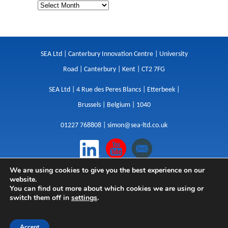
SEA Ltd | Canterbury Innovation Centre | University
Road | Canterbury | Kent | CT2 7FG
SEA Ltd | 4 Rue des Peres Blancs | Etterbeek |
Brussels | Belgium | 1040
01227 768808 |
simon@sea-ltd.co.uk
We are using cookies to give you the best experience on our
Design
|
Websites
|
Copywriting
|
Branding
|
website.
Advertising
You can find out more about which cookies we are using or
switch them off in
settings
.
Privacy Policy
|
Cookies
|
Terms
|
Sitemap
| © SEA
2026
Accept