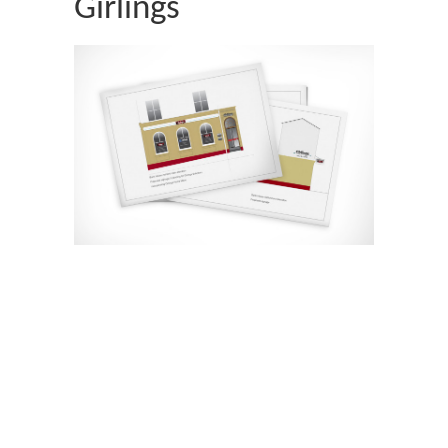
Girlings