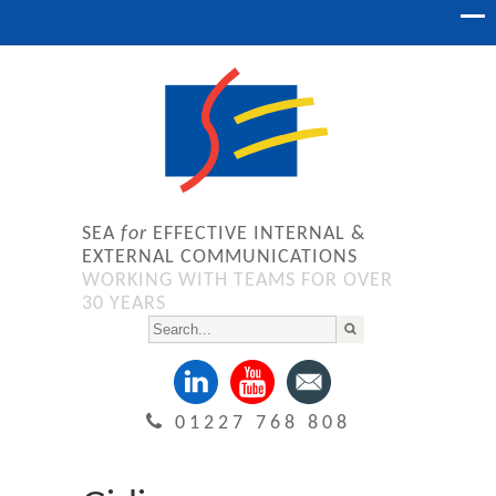
SEA
for
EFFECTIVE INTERNAL &
EXTERNAL COMMUNICATIONS
WORKING WITH TEAMS FOR OVER
30 YEARS
01227 768 808