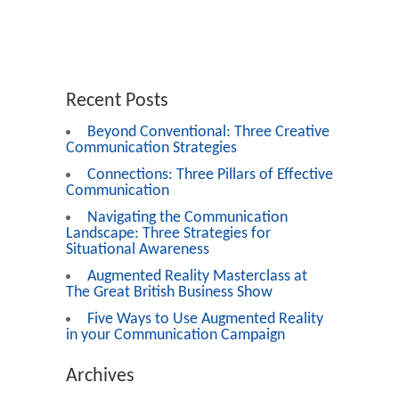
Recent Posts
Beyond Conventional: Three Creative
Communication Strategies
Connections: Three Pillars of Effective
Communication
Navigating the Communication
Landscape: Three Strategies for
Situational Awareness
Augmented Reality Masterclass at
The Great British Business Show
Five Ways to Use Augmented Reality
in your Communication Campaign
Archives