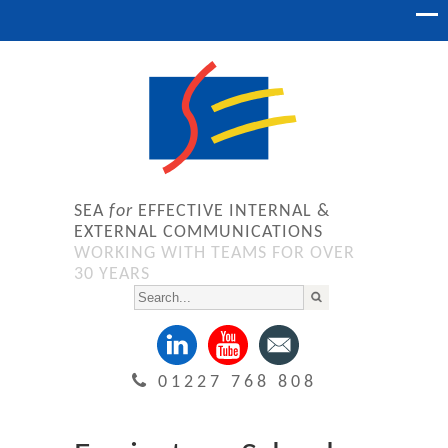
SEA
for
EFFECTIVE INTERNAL &
EXTERNAL COMMUNICATIONS
WORKING WITH TEAMS FOR OVER
30 YEARS
01227 768 808