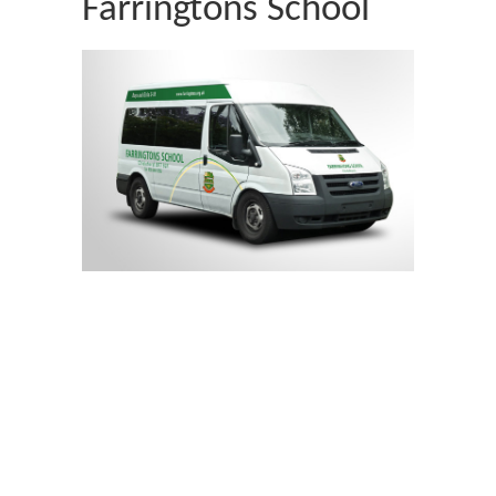
Farringtons School