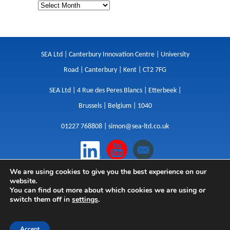
SEA Ltd | Canterbury Innovation Centre | University
Road | Canterbury | Kent | CT2 7FG
SEA Ltd | 4 Rue des Peres Blancs | Etterbeek |
Brussels | Belgium | 1040
01227 768808 |
simon@sea-ltd.co.uk
We are using cookies to give you the best experience on our
Design
|
Websites
|
Copywriting
|
Branding
|
website.
Advertising
You can find out more about which cookies we are using or
switch them off in
settings
.
Privacy Policy
|
Cookies
|
Terms
|
Sitemap
| © SEA
2026
Accept