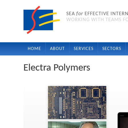
SEA
for
EFFECTIVE INTER
WORKING WITH TEAMS FO
HOME
ABOUT
SERVICES
SECTORS
Electra Polymers