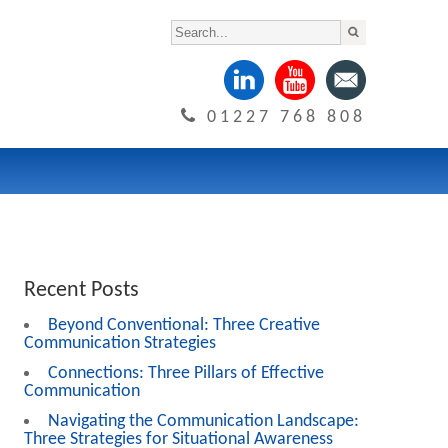
01227 768 808
Recent Posts
Beyond Conventional: Three Creative
Communication Strategies
Connections: Three Pillars of Effective
Communication
Navigating the Communication Landscape:
Three Strategies for Situational Awareness