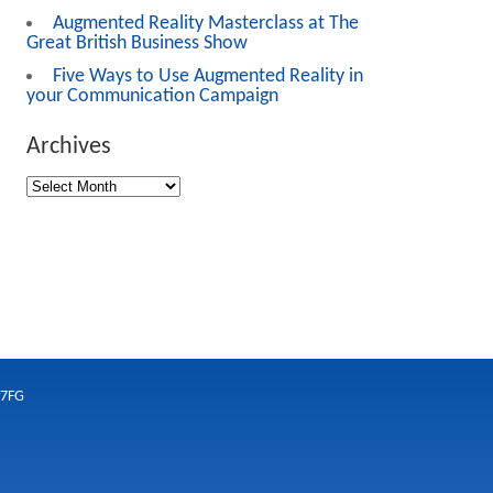
Augmented Reality Masterclass at The
Great British Business Show
Five Ways to Use Augmented Reality in
your Communication Campaign
Archives
 7FG