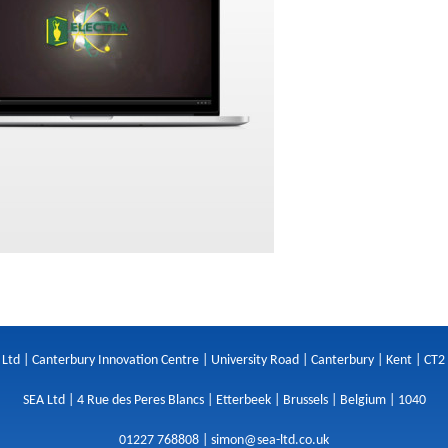
 Ltd | Canterbury Innovation Centre | University Road | Canterbury | Kent | CT2
SEA Ltd | 4 Rue des Peres Blancs | Etterbeek | Brussels | Belgium | 1040
01227 768808 |
simon@sea-ltd.co.uk