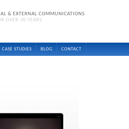
NAL & EXTERNAL COMMUNICATIONS
R OVER 30 YEARS
CASE STUDIES
BLOG
CONTACT