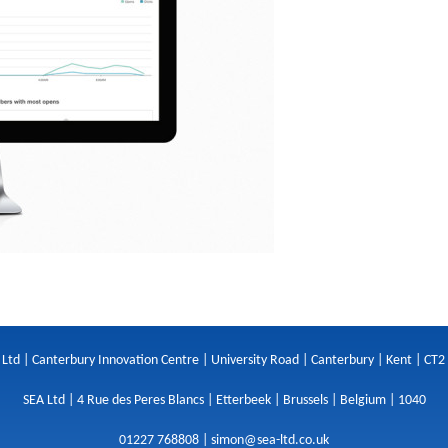
 Ltd | Canterbury Innovation Centre | University Road | Canterbury | Kent | CT2
SEA Ltd | 4 Rue des Peres Blancs | Etterbeek | Brussels | Belgium | 1040
01227 768808 |
simon@sea-ltd.co.uk