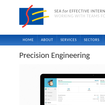
SEA
for
EFFECTIVE INTER
WORKING WITH TEAMS FO
HOME
ABOUT
SERVICES
SECTORS
Precision Engineering