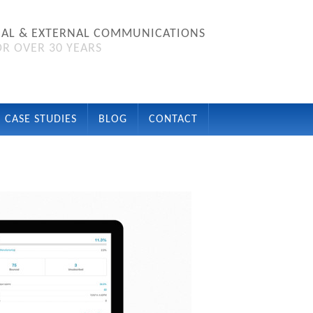
NAL & EXTERNAL COMMUNICATIONS
R OVER 30 YEARS
CASE STUDIES
BLOG
CONTACT