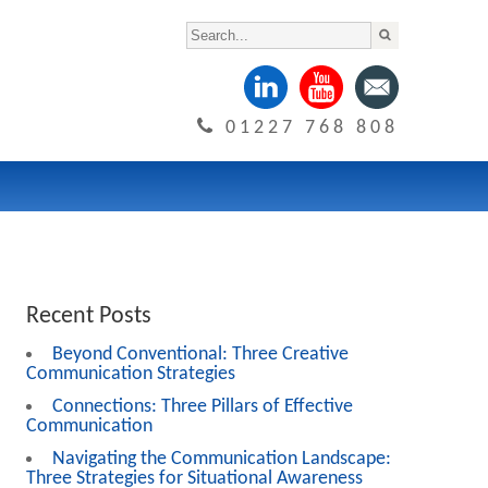
01227 768 808
Recent Posts
Beyond Conventional: Three Creative
Communication Strategies
Connections: Three Pillars of Effective
Communication
Navigating the Communication Landscape:
Three Strategies for Situational Awareness