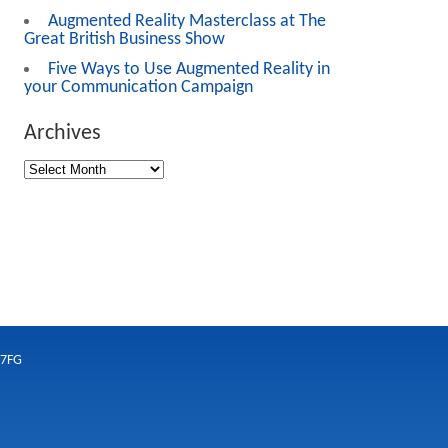
Augmented Reality Masterclass at The
Great British Business Show
Five Ways to Use Augmented Reality in
your Communication Campaign
Archives
 7FG