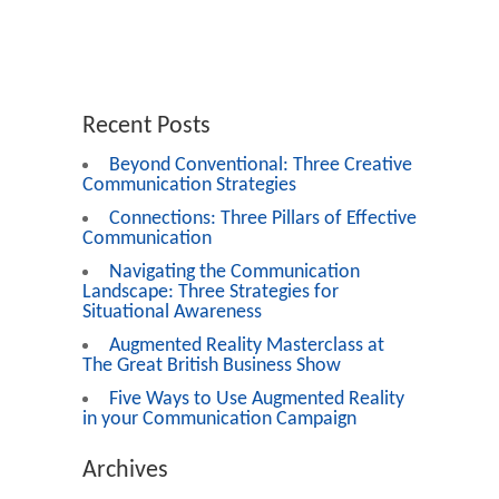
Recent Posts
Beyond Conventional: Three Creative
Communication Strategies
Connections: Three Pillars of Effective
Communication
Navigating the Communication
Landscape: Three Strategies for
Situational Awareness
Augmented Reality Masterclass at
The Great British Business Show
Five Ways to Use Augmented Reality
in your Communication Campaign
Archives