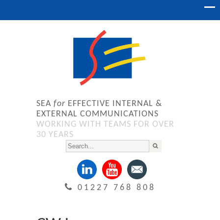
SEA
for
EFFECTIVE INTERNAL &
EXTERNAL COMMUNICATIONS
WORKING WITH TEAMS FOR OVER
30 YEARS
01227 768 808