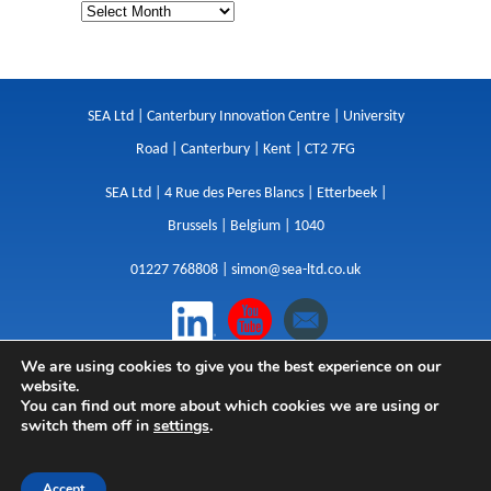
SEA Ltd | Canterbury Innovation Centre | University
Road | Canterbury | Kent | CT2 7FG
SEA Ltd | 4 Rue des Peres Blancs | Etterbeek |
Brussels | Belgium | 1040
01227 768808 |
simon@sea-ltd.co.uk
We are using cookies to give you the best experience on our
Design
|
Websites
|
Copywriting
|
Branding
|
website.
Advertising
You can find out more about which cookies we are using or
switch them off in
settings
.
Privacy Policy
|
Cookies
|
Terms
|
Sitemap
| © SEA
2026
Accept