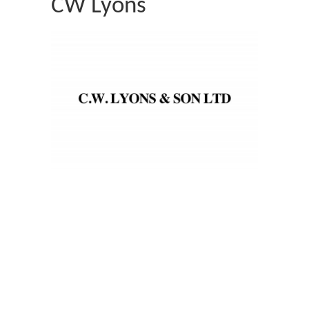
CW Lyons