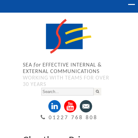
SEA
for
EFFECTIVE INTERNAL &
EXTERNAL COMMUNICATIONS
WORKING WITH TEAMS FOR OVER
30 YEARS
01227 768 808