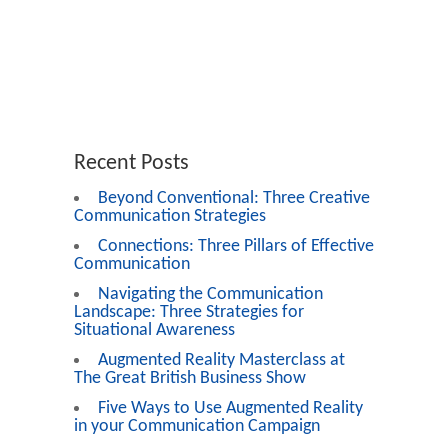
Recent Posts
Beyond Conventional: Three Creative
Communication Strategies
Connections: Three Pillars of Effective
Communication
Navigating the Communication
Landscape: Three Strategies for
Situational Awareness
Augmented Reality Masterclass at
The Great British Business Show
Five Ways to Use Augmented Reality
in your Communication Campaign