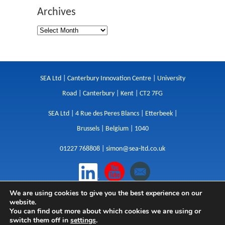
Archives
SEA Ltd | Canterbury Innovation Centre | University
Road | Canterbury | Kent | CT2 7FG
SEA Ltd | 4 Rue des Peres Blancs | Etterbeek |
Brussels | Belgium | 1040
01227 768808 |
simon@sea-ltd.co.uk
We are using cookies to give you the best experience on our
Design
|
Websites
|
Copywriting
|
Branding
|
website.
Advertising
You can find out more about which cookies we are using or
switch them off in
settings
.