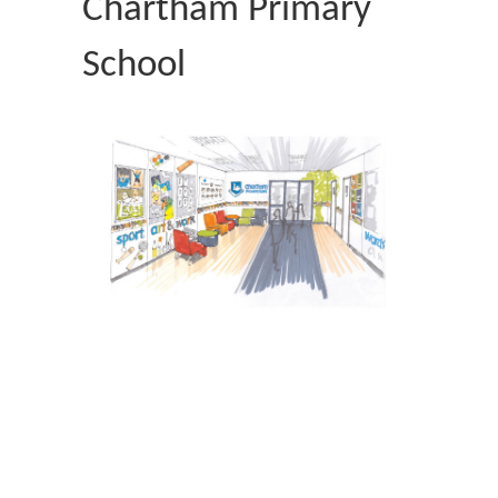
Chartham Primary
School